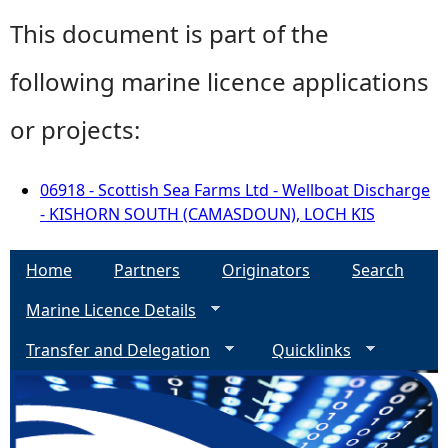
This document is part of the
following marine licence applications
or projects:
06918 - Scottish Sea Farms Ltd - Wellboat Discharge
- KISHORN SOUTH (CAMASDOUN), LOCH KIS
Home
Partners
Originators
Search
Marine Licence Details
Transfer and Delegation
Quicklinks