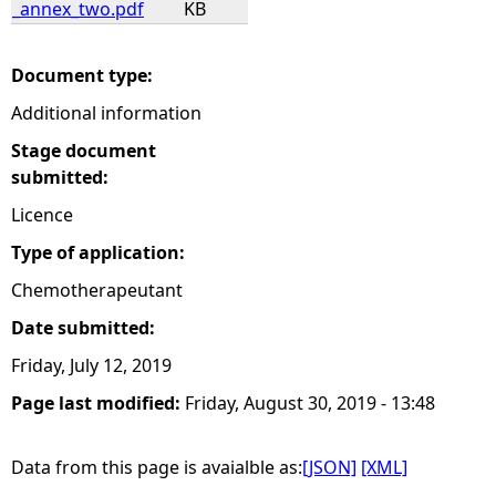
_annex_two.pdf
KB
e
Document type:
h
Additional information
e
Stage document
submitted:
r
Licence
Type of application:
e
Chemotherapeutant
Date submitted:
Friday, July 12, 2019
Page last modified:
Friday, August 30, 2019 - 13:48
Data from this page is avaialble as:
[JSON]
[XML]