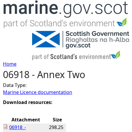
Jump to navigation
Home
06918 - Annex Two
Y
Data Type:
o
Marine Licence documentation
u
Download resources:
a
Attachment
Size
06918_-
298.25
r