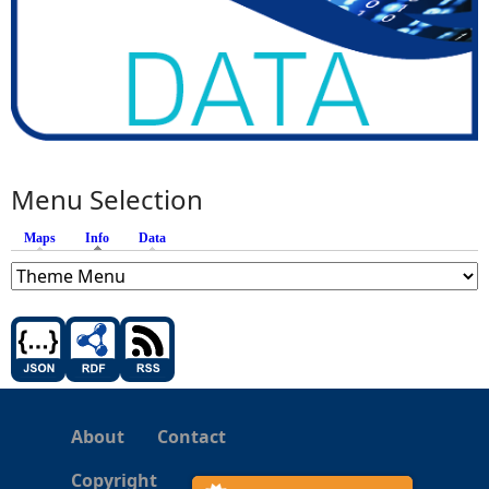
Menu Selection
Maps
Info
(active tab)
Data
About
Contact
Copyright