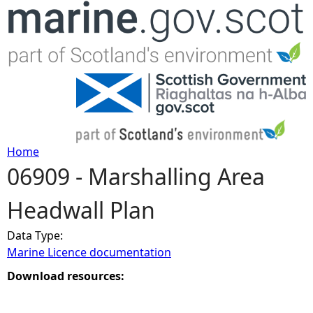
Jump to navigation
Home
06909 - Marshalling Area
Y
Headwall Plan
o
Data Type:
u
Marine Licence documentation
a
Download resources:
r