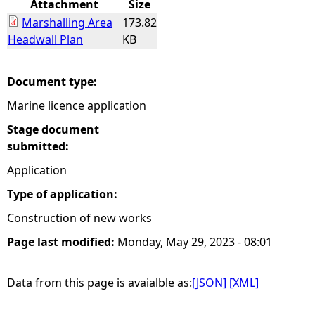
Attachment
Size
Marshalling Area
173.82
e
Headwall Plan
KB
h
Document type:
e
Marine licence application
r
Stage document
submitted:
e
Application
Type of application:
Construction of new works
Page last modified:
Monday, May 29, 2023 - 08:01
Data from this page is avaialble as:
[JSON]
[XML]