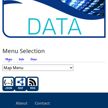
Menu Selection
Maps
(active tab)
Info
Data
About
Contact