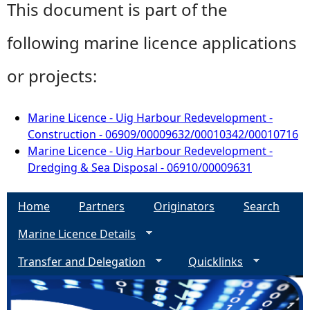
This document is part of the
following marine licence applications
or projects:
Marine Licence - Uig Harbour Redevelopment -
Construction - 06909/00009632/00010342/00010716
Marine Licence - Uig Harbour Redevelopment -
Dredging & Sea Disposal - 06910/00009631
Home
Partners
Originators
Search
Marine Licence Details
Transfer and Delegation
Quicklinks