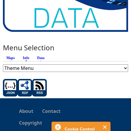
Menu Selection
Maps
Info
(active tab)
Data
About
Contact
Copyright
Cookie Control