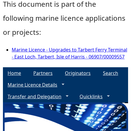
This document is part of the
following marine licence applications
or projects:
Marine Licence - Upgrades to Tarbert Ferry Terminal
- East Loch, Tarbert, Isle of Harris - 06907/00009557
Home
Partners
Originators
Search
Marine Licence Details
Transfer and Delegation
Quicklinks