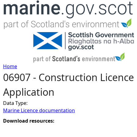
Jump to navigation
Home
06907 - Construction Licence
Y
Application
o
Data Type:
u
Marine Licence documentation
a
Download resources:
r