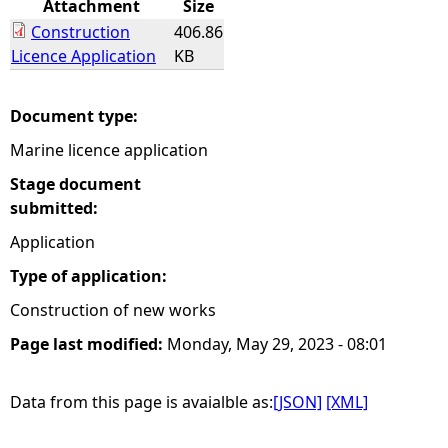
Attachment
Size
Construction
406.86
e
Licence Application
KB
h
Document type:
e
Marine licence application
r
Stage document
submitted:
e
Application
Type of application:
Construction of new works
Page last modified:
Monday, May 29, 2023 - 08:01
Data from this page is avaialble as:
[JSON]
[XML]