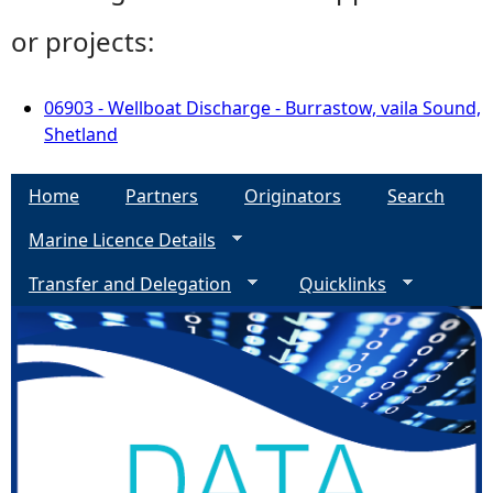
or projects:
06903 - Wellboat Discharge - Burrastow, vaila Sound,
Shetland
Home
Partners
Originators
Search
Marine Licence Details
Transfer and Delegation
Quicklinks