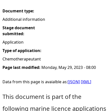
e
Document type:
Additional information
h
Stage document
e
submitted:
Application
r
Type of application:
e
Chemotherapeutant
Page last modified:
Monday, May 29, 2023 - 08:00
Data from this page is avaialble as:
[JSON]
[XML]
This document is part of the
following marine licence applications