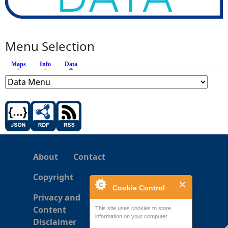
Menu Selection
Maps
Info
Data
(active tab)
About
Contact
Copyright
Cookie Control
Privacy and
Content
This site uses cookies to store
information on your computer.
Disclaimer