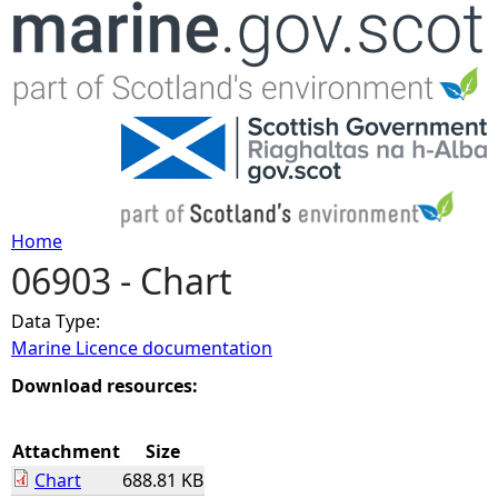
Jump to navigation
Home
06903 - Chart
Y
Data Type:
o
Marine Licence documentation
u
Download resources:
a
Attachment
Size
Chart
688.81 KB
r