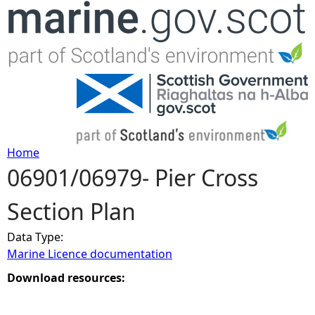
Jump to navigation
Home
06901/06979- Pier Cross
Y
Section Plan
o
Data Type:
u
Marine Licence documentation
a
Download resources:
r