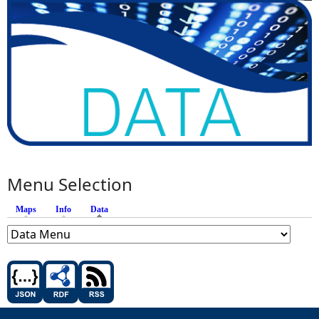
Menu Selection
Maps
Info
Data
(active tab)