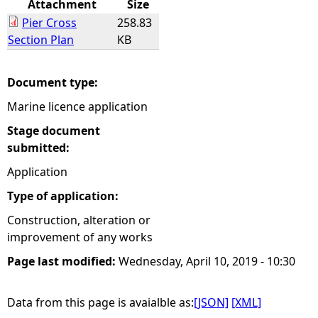
Attachment
Size
Pier Cross
258.83
e
Section Plan
KB
h
Document type:
e
Marine licence application
r
Stage document
submitted:
e
Application
Type of application:
Construction, alteration or
improvement of any works
Page last modified:
Wednesday, April 10, 2019 - 10:30
Data from this page is avaialble as:
[JSON]
[XML]