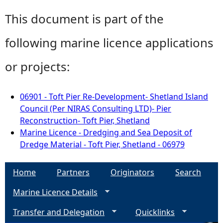
This document is part of the
following marine licence applications
or projects:
06901 - Toft Pier Re-Development- Shetland Island
Council (Per NIRAS Consulting LTD)- Pier
Reconstruction- Toft Pier, Shetland
Marine Licence - Dredging and Sea Deposit of
Dredge Material - Toft Pier, Shetland - 06979
Home
Partners
Originators
Search
Marine Licence Details
Transfer and Delegation
Quicklinks