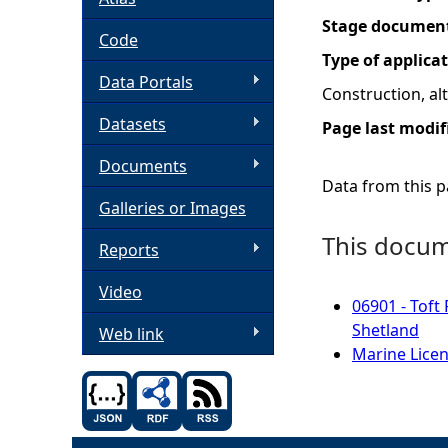
Stage documen
h
Code
Type of applica
Data Portals
e
Construction, a
Datasets
Page last modif
r
Documents
e
Data from this pa
Galleries or Images
This docume
Reports
Video
06901 - Toft
Shetland
Web link
Marine Licen