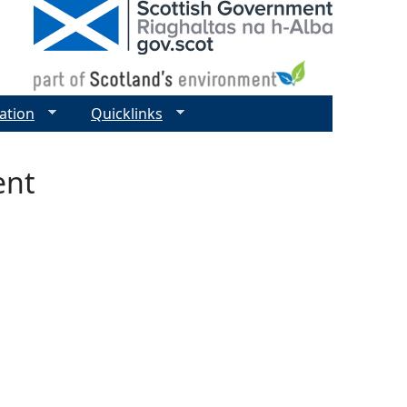
ation
Quicklinks
ent