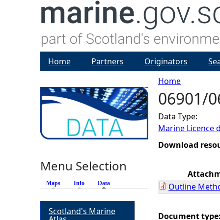
Home
Partners
Originators
Se
Home
06901/0
Y
Data Type:
o
Marine Licence 
u
Download reso
Menu Selection
a
Attach
Maps
Info
Data
(active tab)
Outline Meth
r
Scotland's Marine
e
Document type
Atlas