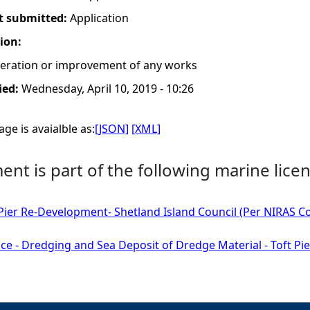
t submitted:
Application
tion:
lteration or improvement of any works
ied:
Wednesday, April 10, 2019 - 10:26
ge is avaialble as:
[JSON]
[XML]
nt is part of the following marine licen
 Pier Re-Development- Shetland Island Council (Per NIRAS Con
ce - Dredging and Sea Deposit of Dredge Material - Toft Pie