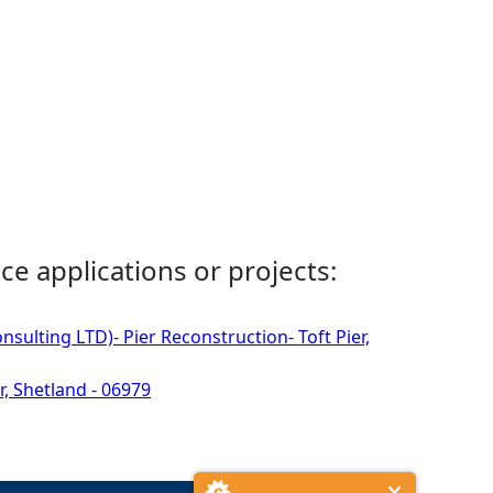
ce applications or projects:
sulting LTD)- Pier Reconstruction- Toft Pier,
r, Shetland - 06979