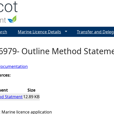
Jump to navigation
arch
Marine Licence Details
Transfer and Deleg
6979- Outline Method Statem
documentation
urces:
ment
Size
od Statment
12.89 KB
:
Marine licence application