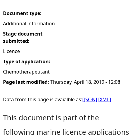
e
Document type:
Additional information
h
Stage document
e
submitted:
Licence
r
Type of application:
e
Chemotherapeutant
Page last modified:
Thursday, April 18, 2019 - 12:08
Data from this page is avaialble as:
[JSON]
[XML]
This document is part of the
following marine licence applications