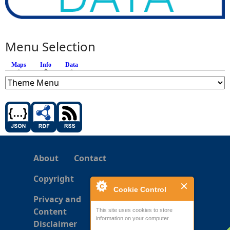
Menu Selection
Maps
Info
(active tab)
Data
About
Contact
Copyright
Cookie Control
Privacy and
Content
This site uses cookies to store
information on your computer.
Disclaimer