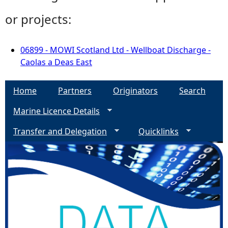
or projects:
06899 - MOWI Scotland Ltd - Wellboat Discharge -
Caolas a Deas East
Home
Partners
Originators
Search
Marine Licence Details
Transfer and Delegation
Quicklinks