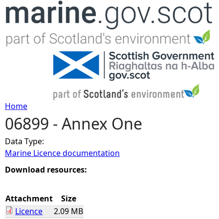
Jump to navigation
Home
06899 - Annex One
Y
Data Type:
o
Marine Licence documentation
u
Download resources:
a
Attachment
Size
Licence
2.09 MB
r