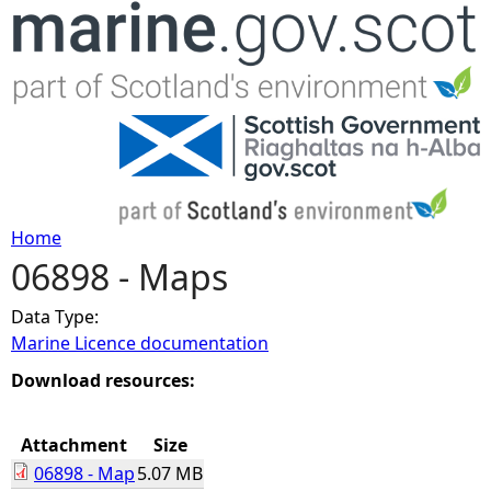
Jump to navigation
Home
06898 - Maps
Y
Data Type:
o
Marine Licence documentation
u
Download resources:
a
Attachment
Size
06898 - Map
5.07 MB
r