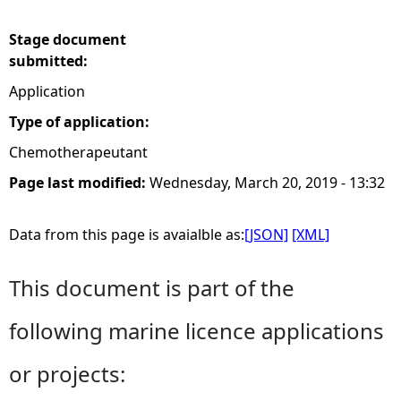
e
Stage document
submitted:
h
Application
e
Type of application:
Chemotherapeutant
r
Page last modified:
Wednesday, March 20, 2019 - 13:32
e
Data from this page is avaialble as:
[JSON]
[XML]
This document is part of the
following marine licence applications
or projects: