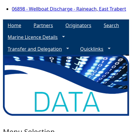
06898 - Wellboat Discharge - Raineach, East Trabert
Home
Partners
Originators
Search
Marine Licence Details
Transfer and Delegation
Quicklinks
Menu Selection