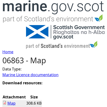
Jump to navigation
Home
06863 - Map
Y
Data Type:
o
Marine Licence documentation
u
Download resources:
a
Attachment
Size
Map
308.6 KB
r