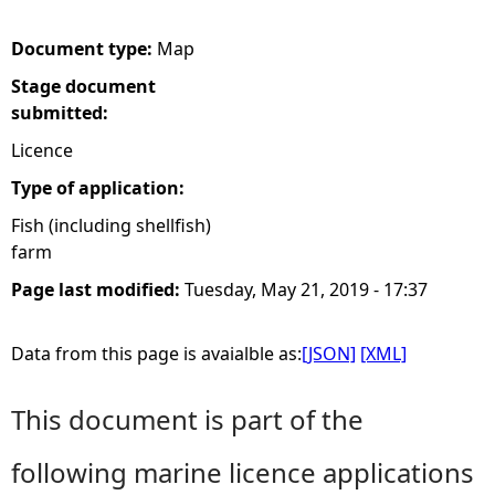
e
Document type:
Map
Stage document
h
submitted:
e
Licence
Type of application:
r
Fish (including shellfish)
farm
e
Page last modified:
Tuesday, May 21, 2019 - 17:37
Data from this page is avaialble as:
[JSON]
[XML]
This document is part of the
following marine licence applications