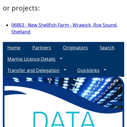
or projects:
06863 - New Shellfish Farm - Wrawick, Roe Sound,
Shetland
Home
Partners
Originators
Search
Marine Licence Details
Transfer and Delegation
Quicklinks