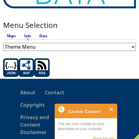
Menu Selection
Maps
Info
(active tab)
Data
About
Contact
Copyright
Cookie Control
Privacy and
Content
This site uses cookies to store
information on your computer.
Disclaimer
About this tool