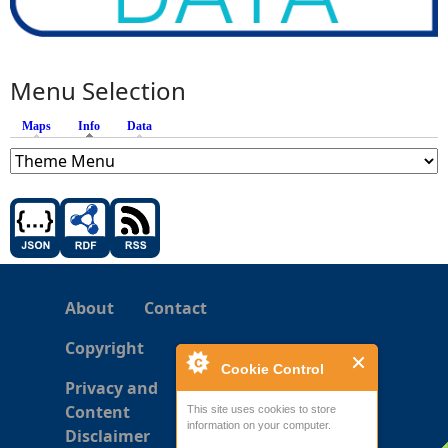
Menu Selection
Maps
Info
(active tab)
Data
About
Contact
Copyright
Cookie Control
Privacy and
Content
This site uses cookies to store
information on your computer.
Disclaimer