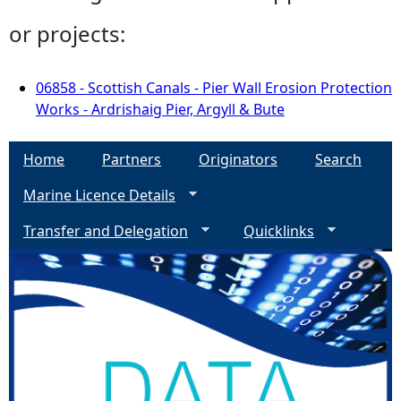
or projects:
06858 - Scottish Canals - Pier Wall Erosion Protection
Works - Ardrishaig Pier, Argyll & Bute
Home
Partners
Originators
Search
Marine Licence Details
Transfer and Delegation
Quicklinks