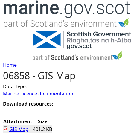
Jump to navigation
Home
06858 - GIS Map
Y
Data Type:
o
Marine Licence documentation
u
Download resources:
a
Attachment
Size
GIS Map
401.2 KB
r