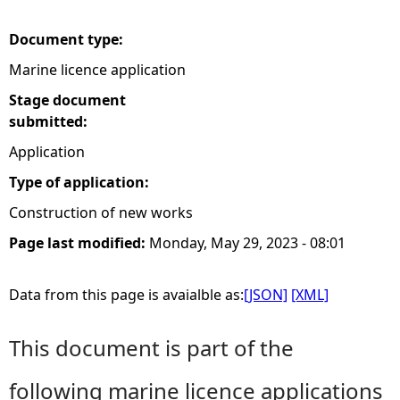
e
Document type:
Marine licence application
h
Stage document
e
submitted:
Application
r
Type of application:
e
Construction of new works
Page last modified:
Monday, May 29, 2023 - 08:01
Data from this page is avaialble as:
[JSON]
[XML]
This document is part of the
following marine licence applications