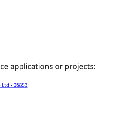
ce applications or projects:
 Ltd - 06853