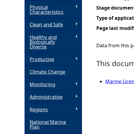
Physical
Stage documen
h
Characteristics
Type of applica
Clean and Safe
e
Page last modif
Healthy and
r
Biologically
Data from this pa
Diverse
e
Productive
This docume
Climate Change
Marine Licen
Monitoring
Administrative
Regions
National Marine
Plan