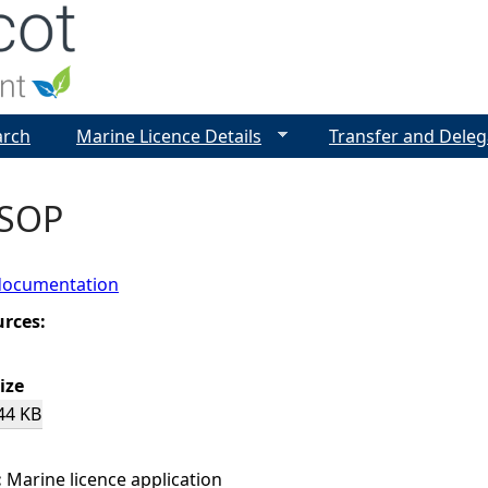
Jump to navigation
arch
Marine Licence Details
Transfer and Deleg
 SOP
documentation
urces:
ize
44 KB
:
Marine licence application