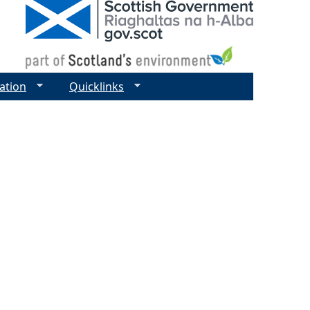
ation
Quicklinks