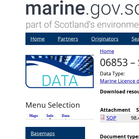
Home
Partners
Originators
Se
Home
06853 –
Y
Data Type:
o
Marine Licence 
u
Download reso
Menu Selection
a
Attachment
S
Maps
Info
(active tab)
Data
SOP
98.
r
Basemaps
e
Document type