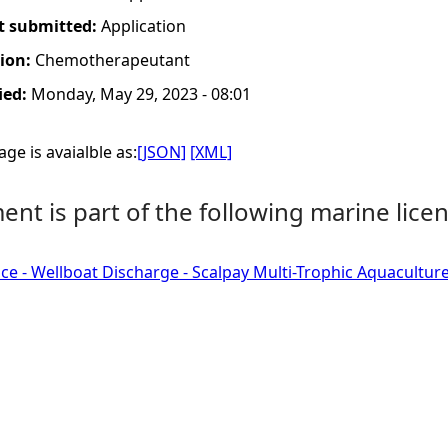
t submitted:
Application
tion:
Chemotherapeutant
ied:
Monday, May 29, 2023 - 08:01
ge is avaialble as:
[JSON]
[XML]
nt is part of the following marine licen
ce - Wellboat Discharge - Scalpay Multi-Trophic Aquaculture