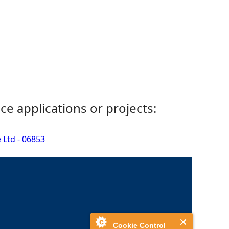
ce applications or projects:
 Ltd - 06853
Cookie Control