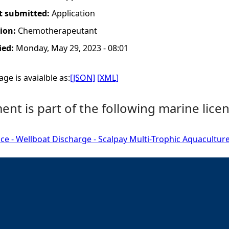
t submitted:
Application
tion:
Chemotherapeutant
ied:
Monday, May 29, 2023 - 08:01
ge is avaialble as:
[JSON]
[XML]
nt is part of the following marine licen
ce - Wellboat Discharge - Scalpay Multi-Trophic Aquaculture