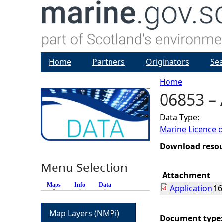
Home
Partners
Originators
Se
Home
06853 – 
Y
Data Type:
o
Marine Licence 
u
Download reso
Menu Selection
a
Attachment
Maps
(active tab)
Info
Data
Application
16
r
Map Layers (NMPi)
e
Document type