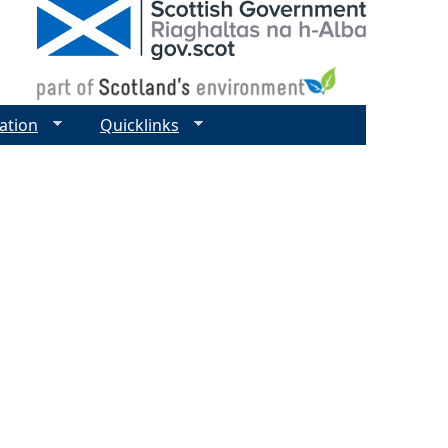
ation
Quicklinks