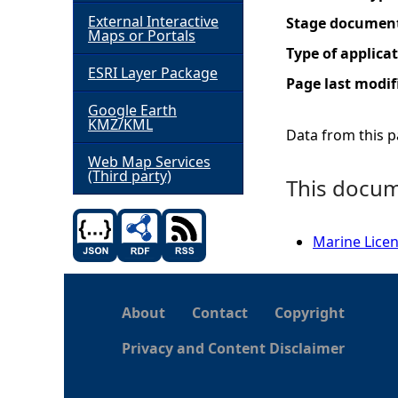
External Interactive
Stage documen
h
Maps or Portals
Type of applica
ESRI Layer Package
e
Page last modif
Google Earth
r
KMZ/KML
Data from this pa
e
Web Map Services
(Third party)
This docume
Marine Licen
About
Contact
Copyright
Privacy and Content Disclaimer