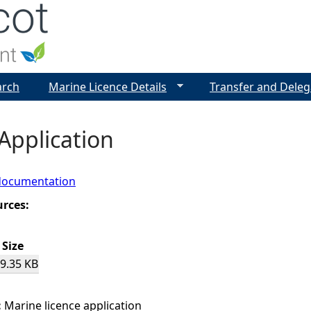
Jump to navigation
arch
Marine Licence Details
Transfer and Deleg
Application
documentation
urces:
Size
9.35 KB
:
Marine licence application