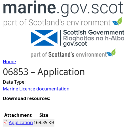
Jump to navigation
Home
06853 – Application
Y
Data Type:
o
Marine Licence documentation
u
Download resources:
a
Attachment
Size
Application
169.35 KB
r