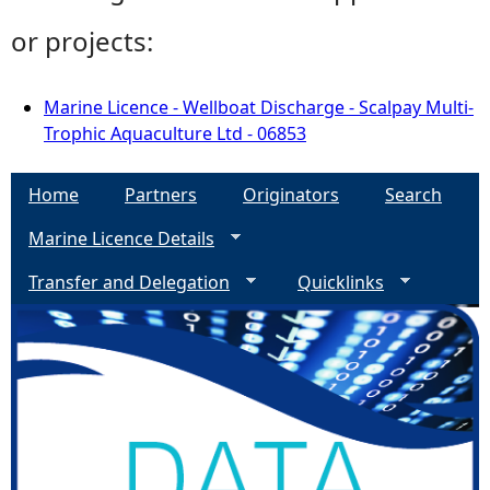
or projects:
Marine Licence - Wellboat Discharge - Scalpay Multi-
Trophic Aquaculture Ltd - 06853
Home
Partners
Originators
Search
Marine Licence Details
Transfer and Delegation
Quicklinks