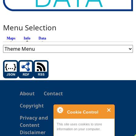
Menu Selection
Maps
Info
(active tab)
Data
About
Contact
Copyright
Cookie Control
Privacy and
Content
This site uses cookies to store
information on your computer.
Disclaimer