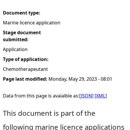
e
Document type:
Marine licence application
h
Stage document
e
submitted:
Application
r
Type of application:
e
Chemotherapeutant
Page last modified:
Monday, May 29, 2023 - 08:01
Data from this page is avaialble as:
[JSON]
[XML]
This document is part of the
following marine licence applications