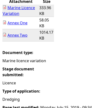
Attachment
Size
Marine Licence
333.96
e
Variation
KB
58.05
h
Annex One
KB
1014.17
e
Annex Two
KB
r
Document type:
e
Marine licence variation
Stage document
submitted:
Licence
Type of application:
Dredging
Page last modified:
Monday, July 15, 2019 - 09:34