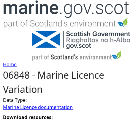
Jump to navigation
Home
06848 - Marine Licence
Y
Variation
o
Data Type:
u
Marine Licence documentation
a
Download resources:
r