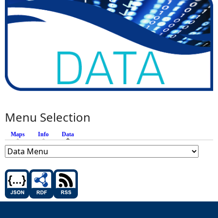
Menu Selection
Maps
Info
Data
(active tab)