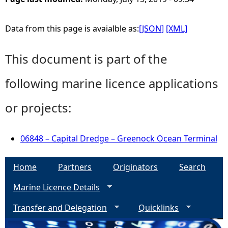
Data from this page is avaialble as:
[JSON]
[XML]
This document is part of the
following marine licence applications
or projects:
06848 – Capital Dredge – Greenock Ocean Terminal
Home
Partners
Originators
Search
Marine Licence Details
Transfer and Delegation
Quicklinks