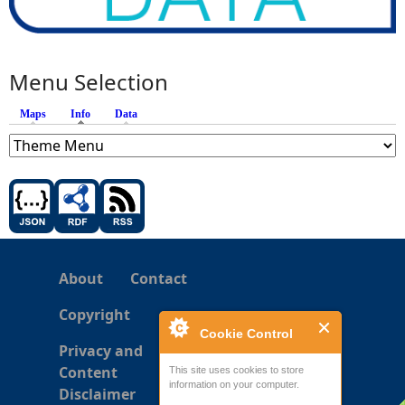
Menu Selection
Maps
Info
(active tab)
Data
About
Contact
Copyright
Cookie Control
Privacy and
Content
This site uses cookies to store
information on your computer.
Disclaimer