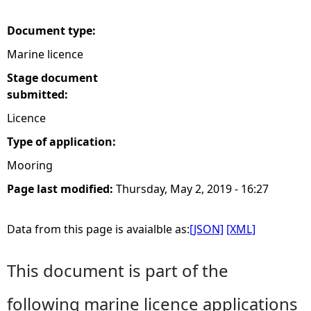
e
Document type:
Marine licence
h
Stage document
e
submitted:
Licence
r
Type of application:
e
Mooring
Page last modified:
Thursday, May 2, 2019 - 16:27
Data from this page is avaialble as:
[JSON]
[XML]
This document is part of the
following marine licence applications