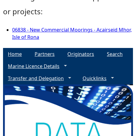
or projects:
06838 - New Commercial Moorings - Acairseid Mhor,
Isle of Rona
Home
Partners
Originators
Search
Marine Licence Details
Transfer and Delegation
Quicklinks