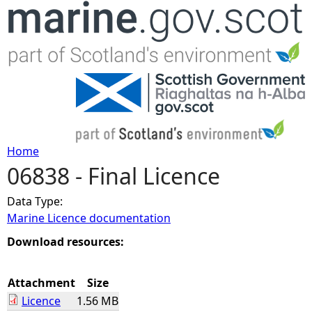
Jump to navigation
Home
06838 - Final Licence
Y
Data Type:
o
Marine Licence documentation
u
Download resources:
a
Attachment
Size
Licence
1.56 MB
r