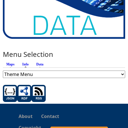
Menu Selection
Maps
Info
(active tab)
Data
About
Contact
Copyright