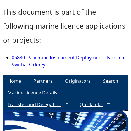
This document is part of the
following marine licence applications
or projects:
06830 - Scientific Instrument Deployment - North of
Switha, Orkney
Home
Partners
Originators
Search
Marine Licence Details
Transfer and Delegation
Quicklinks