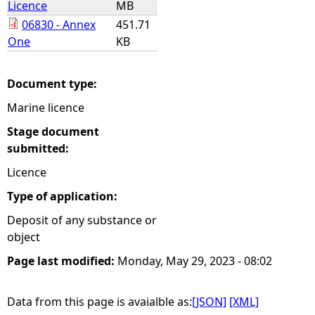
Licence
MB
06830 - Annex
451.71
e
One
KB
h
Document type:
e
Marine licence
r
Stage document
submitted:
e
Licence
Type of application:
Deposit of any substance or
object
Page last modified:
Monday, May 29, 2023 - 08:02
Data from this page is avaialble as:
[JSON]
[XML]