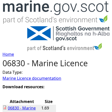
Jump to navigation
Home
06830 - Marine Licence
Y
Data Type:
o
Marine Licence documentation
u
Download resources:
a
Attachment
Size
06830 - Marine
1.69
r