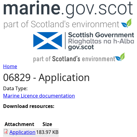
Jump to navigation
Home
06829 - Application
Y
Data Type:
o
Marine Licence documentation
u
Download resources:
a
Attachment
Size
Application
183.97 KB
r