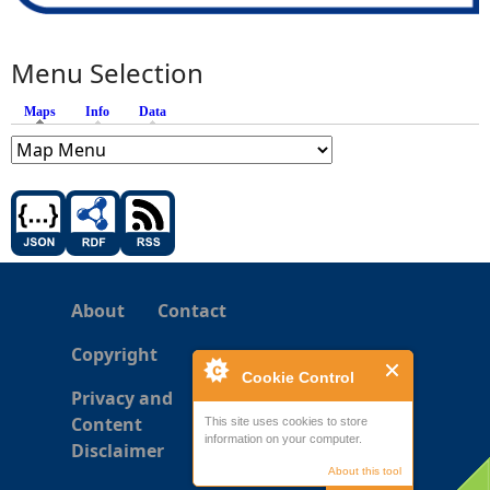
Menu Selection
Maps
(active tab)
Info
Data
About
Contact
Copyright
Cookie Control
Privacy and
Content
This site uses cookies to store
information on your computer.
Disclaimer
About this tool