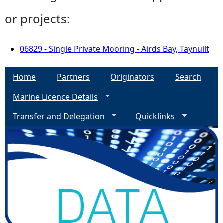
or projects:
06829 - Single Private Mooring - Airds Bay, Taynuilt
Home
Partners
Originators
Search
Marine Licence Details
Transfer and Delegation
Quicklinks