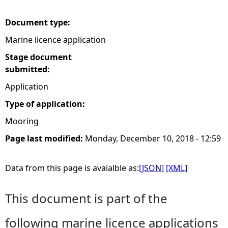
e
Document type:
Marine licence application
h
Stage document
e
submitted:
Application
r
Type of application:
e
Mooring
Page last modified:
Monday, December 10, 2018 - 12:59
Data from this page is avaialble as:
[JSON]
[XML]
This document is part of the
following marine licence applications