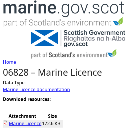
Jump to navigation
Home
06828 – Marine Licence
Y
Data Type:
o
Marine Licence documentation
u
Download resources:
a
Attachment
Size
Marine Licence
172.6 KB
r