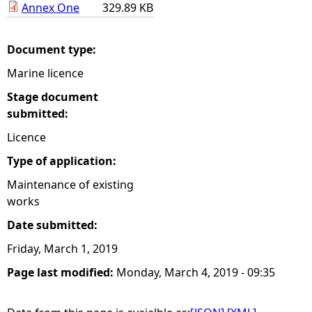
Annex One
329.89 KB
e
Document type:
h
Marine licence
e
Stage document
submitted:
r
Licence
e
Type of application:
Maintenance of existing
works
Date submitted:
Friday, March 1, 2019
Page last modified:
Monday, March 4, 2019 - 09:35