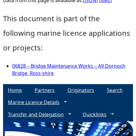
Data from this page is avaialble as:
[JSON]
[XML]
This document is part of the
following marine licence applications
or projects:
06828 – Bridge Maintenance Works – A9 Dornoch
Bridge, Ross-shire
Home
Partners
Originators
Search
Marine Licence Details
Transfer and Delegation
Quicklinks