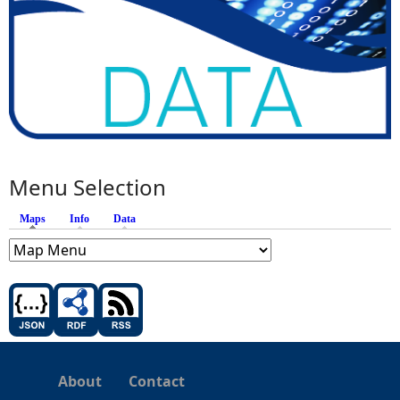
Menu Selection
Maps
(active tab)
Info
Data
About
Contact