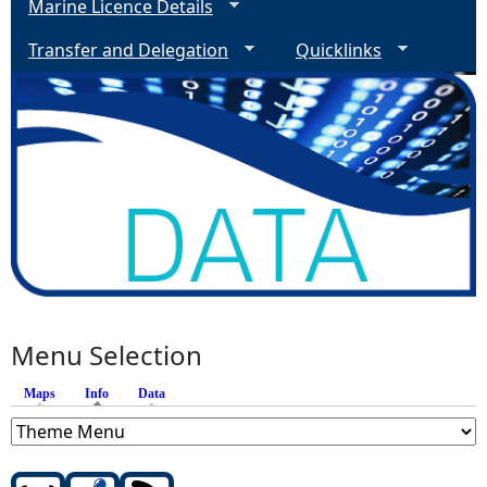
Marine Licence Details
Transfer and Delegation
Quicklinks
Menu Selection
Maps
Info
(active tab)
Data