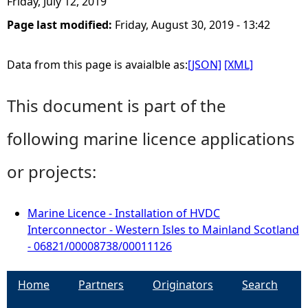
Friday, July 12, 2019
Page last modified:
Friday, August 30, 2019 - 13:42
Data from this page is avaialble as:
[JSON]
[XML]
This document is part of the
following marine licence applications
or projects:
Marine Licence - Installation of HVDC
Interconnector - Western Isles to Mainland Scotland
- 06821/00008738/00011126
Home
Partners
Originators
Search