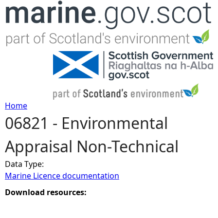
Jump to navigation
Home
06821 - Environmental
Y
Appraisal Non-Technical
o
Data Type:
u
Marine Licence documentation
a
Download resources:
r