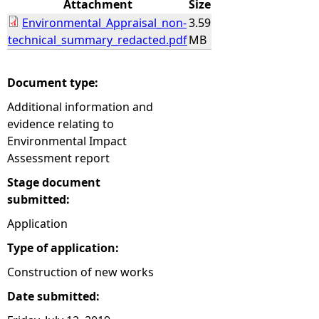
Attachment
Size
Environmental_Appraisal_non-
3.59
e
technical_summary_redacted.pdf
MB
h
Document type:
e
Additional information and
evidence relating to
r
Environmental Impact
Assessment report
e
Stage document
submitted:
Application
Type of application:
Construction of new works
Date submitted: