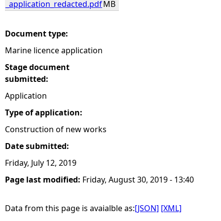
_application_redacted.pdf
MB
e
Document type:
h
Marine licence application
e
Stage document
submitted:
r
Application
Type of application:
e
Construction of new works
Date submitted:
Friday, July 12, 2019
Page last modified:
Friday, August 30, 2019 - 13:40
Data from this page is avaialble as:
[JSON]
[XML]