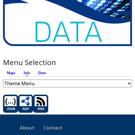
Menu Selection
Maps
Info
(active tab)
Data
About
Contact