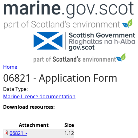
Jump to navigation
Home
06821 - Application Form
Y
Data Type:
o
Marine Licence documentation
u
Download resources:
a
Attachment
Size
06821_-
1.12
r