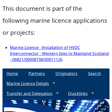
This document is part of the
following marine licence applications
or projects:
Marine Licence - Installation of HVDC
Interconnector - Western Isles to Mainland Scotland
- 06821/00008738/00011126
Home
Partners
Originators
Search
Marine Licence Details
Transfer and Delegation
Quicklinks