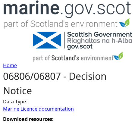
Jump to navigation
Home
06806/06807 - Decision
Y
Notice
o
Data Type:
u
Marine Licence documentation
a
Download resources:
r