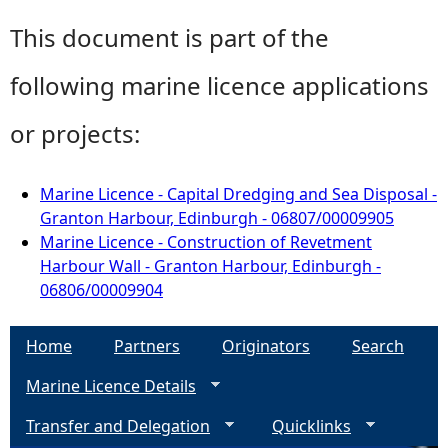
This document is part of the
following marine licence applications
or projects:
Marine Licence - Capital Dredging and Sea Disposal -
Granton Harbour, Edinburgh - 06807/00009905
Marine Licence - Construction of Revetment
Harbour Wall - Granton Harbour, Edinburgh -
06806/00009904
Home
Partners
Originators
Search
Marine Licence Details
Transfer and Delegation
Quicklinks