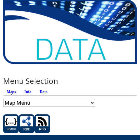
Menu Selection
Maps
(active tab)
Info
Data