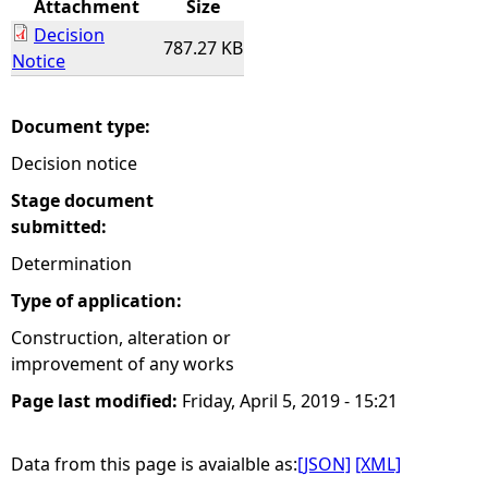
Attachment
Size
Decision
e
787.27 KB
Notice
h
Document type:
e
Decision notice
r
Stage document
submitted:
e
Determination
Type of application:
Construction, alteration or
improvement of any works
Page last modified:
Friday, April 5, 2019 - 15:21
Data from this page is avaialble as:
[JSON]
[XML]