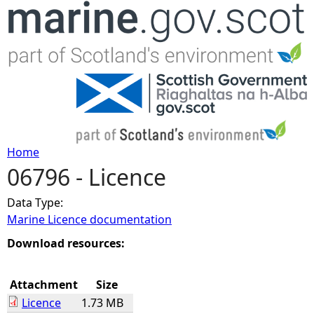
Jump to navigation
Home
06796 - Licence
Y
Data Type:
o
Marine Licence documentation
u
Download resources:
a
Attachment
Size
Licence
1.73 MB
r