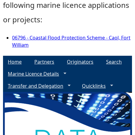
following marine licence applications
or projects:
06796 - Coastal Flood Protection Scheme - Caol, Fort
William
Home
Partners
Originators
Search
Marine Licence Details
Transfer and Delegation
Quicklinks