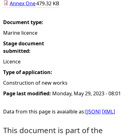
Annex One
479.32 KB
e
Document type:
h
Marine licence
e
Stage document
submitted:
r
Licence
e
Type of application:
Construction of new works
Page last modified:
Monday, May 29, 2023 - 08:01
Data from this page is avaialble as:
[JSON]
[XML]
This document is part of the