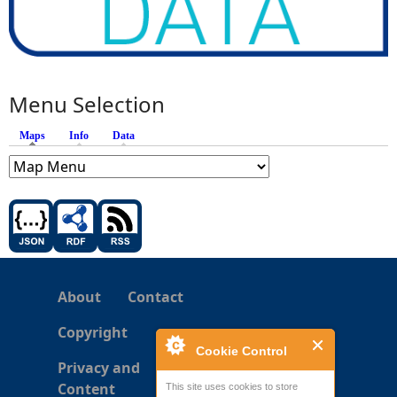
Menu Selection
Maps
(active tab)
Info
Data
About
Contact
Copyright
Cookie Control
Privacy and
Content
This site uses cookies to store