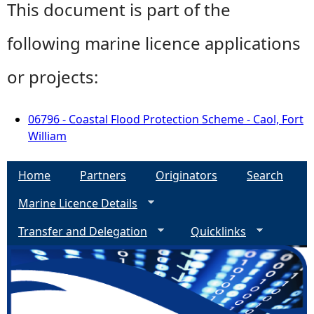
This document is part of the
following marine licence applications
or projects:
06796 - Coastal Flood Protection Scheme - Caol, Fort
William
Home
Partners
Originators
Search
Marine Licence Details
Transfer and Delegation
Quicklinks