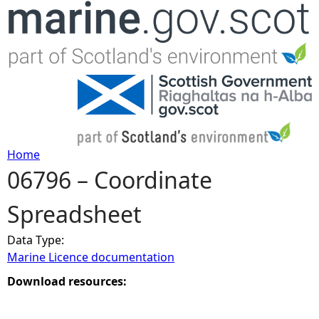
Jump to navigation
Home
06796 – Coordinate
Y
Spreadsheet
o
Data Type:
u
Marine Licence documentation
a
Download resources:
r