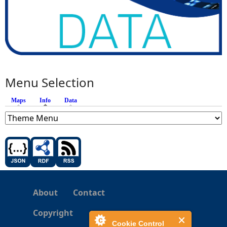
Menu Selection
Maps
Info
(active tab)
Data
About
Contact
Copyright
Cookie Control