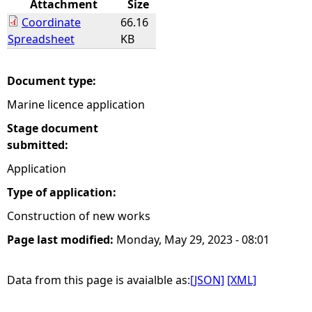
Attachment
Size
Coordinate
66.16
e
Spreadsheet
KB
h
Document type:
e
Marine licence application
r
Stage document
submitted:
e
Application
Type of application:
Construction of new works
Page last modified:
Monday, May 29, 2023 - 08:01
Data from this page is avaialble as:
[JSON]
[XML]