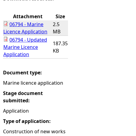
e
Attachment
Size
06794 - Marine
2.5
h
Licence Application
MB
06794 - Updated
e
187.35
Marine Licence
KB
Application
r
e
Document type:
Marine licence application
Stage document
submitted:
Application
Type of application:
Construction of new works