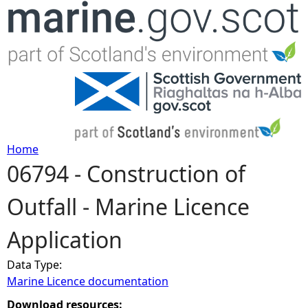
Jump to navigation
Home
06794 - Construction of
Y
Outfall - Marine Licence
o
Application
u
Data Type:
a
Marine Licence documentation
r
Download resources: