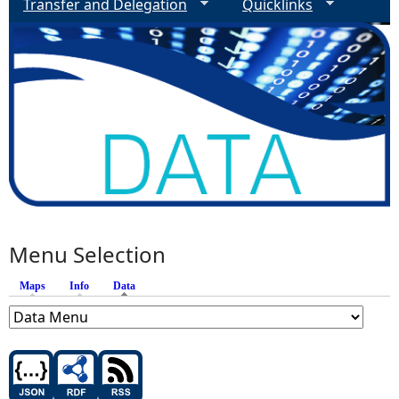
Transfer and Delegation
Quicklinks
Menu Selection
Maps
Info
Data
(active tab)