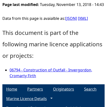
Page last modified:
Tuesday, November 13, 2018 - 14:43
Data from this page is avaialble as:
[JSON]
[XML]
This document is part of the
following marine licence applications
or projects:
06794 - Construction of Outfall - Invergordon,
Cromarty Firth
Home
Partners
Originators
Search
Marine Licence Details