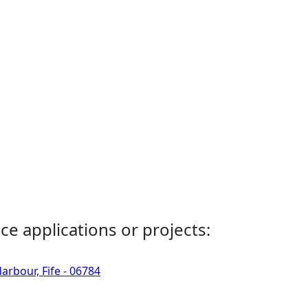
ce applications or projects:
rbour, Fife - 06784