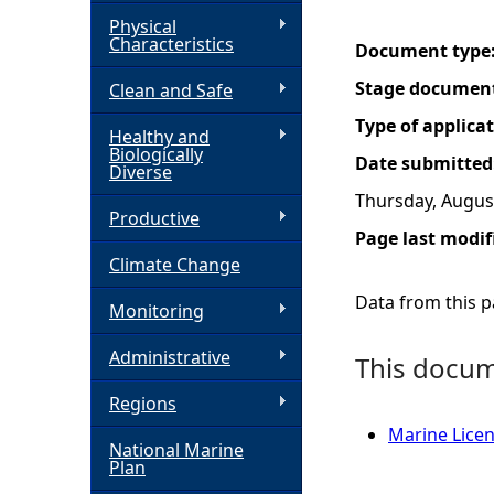
Physical
h
Characteristics
Document type
Stage documen
Clean and Safe
e
Type of applica
Healthy and
r
Biologically
Date submitted
Diverse
e
Thursday, August
Productive
Page last modif
Climate Change
Data from this pa
Monitoring
Administrative
This docume
Regions
Marine Licen
National Marine
Plan