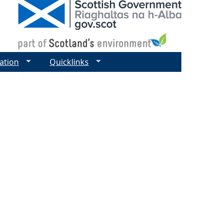
ation
Quicklinks