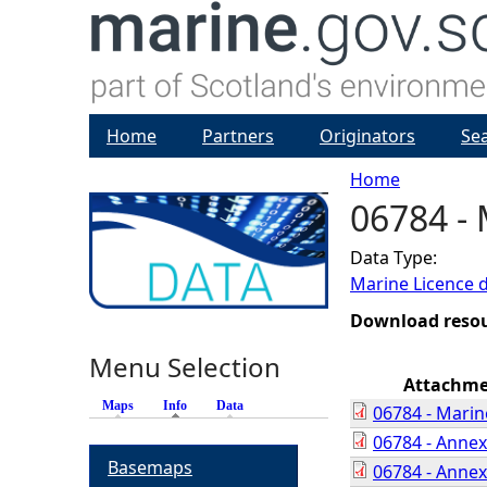
Home
Partners
Originators
Se
Home
06784 - 
Y
Data Type:
o
Marine Licence 
u
Download reso
Menu Selection
a
Attachm
Maps
Info
(active tab)
Data
06784 - Marin
r
06784 - Anne
Basemaps
06784 - Anne
e