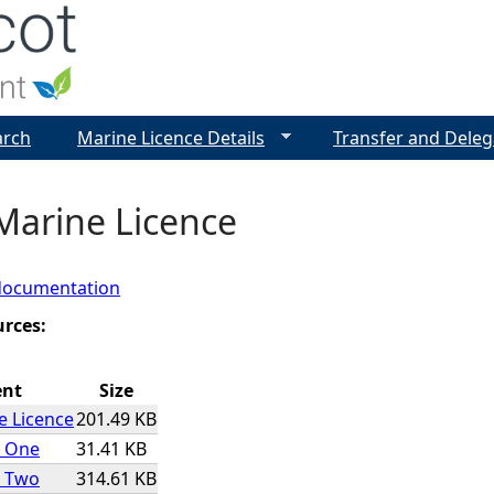
Jump to navigation
arch
Marine Licence Details
Transfer and Deleg
Marine Licence
documentation
urces:
ent
Size
e Licence
201.49 KB
x One
31.41 KB
x Two
314.61 KB