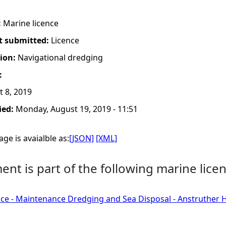
:
Marine licence
t submitted:
Licence
tion:
Navigational dredging
:
 8, 2019
ied:
Monday, August 19, 2019 - 11:51
ge is avaialble as:
[JSON]
[XML]
nt is part of the following marine licen
ce - Maintenance Dredging and Sea Disposal - Anstruther Ha