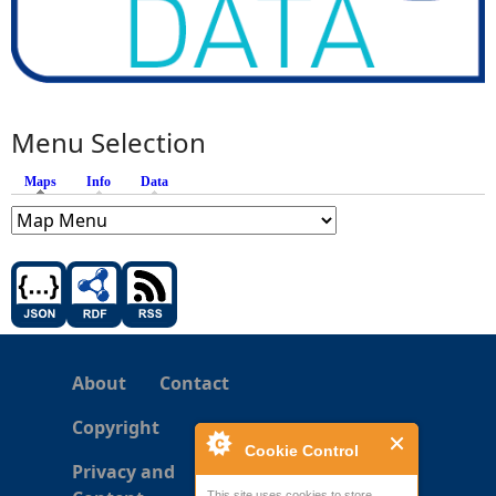
Menu Selection
Maps
(active tab)
Info
Data
About
Contact
Copyright
Cookie Control
Privacy and
This site uses cookies to store