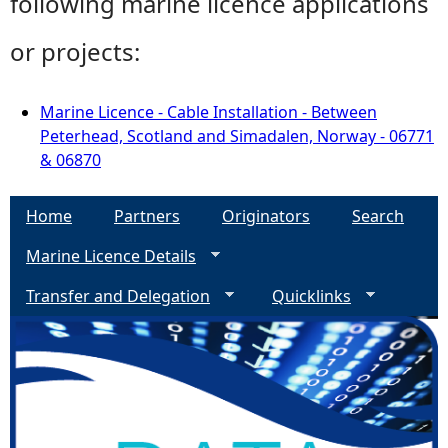
following marine licence applications
or projects:
Marine Licence - Cable Installation - Between
Peterhead, Scotland and Simadalen, Norway - 06771
& 06870
Home
Partners
Originators
Search
Marine Licence Details
Transfer and Delegation
Quicklinks