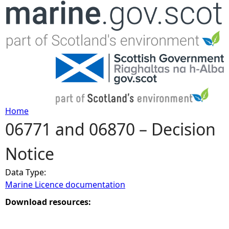
Jump to navigation
Home
06771 and 06870 – Decision
Y
Notice
o
Data Type:
u
Marine Licence documentation
a
Download resources:
r