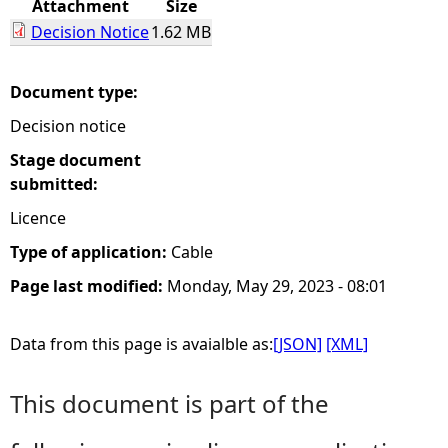
Attachment
Size
Decision Notice
1.62 MB
e
h
Document type:
Decision notice
e
Stage document
r
submitted:
Licence
e
Type of application:
Cable
Page last modified:
Monday, May 29, 2023 - 08:01
Data from this page is avaialble as:
[JSON]
[XML]
This document is part of the