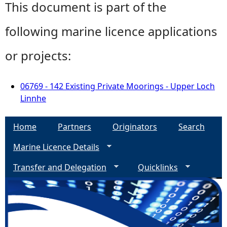
This document is part of the
following marine licence applications
or projects:
06769 - 142 Existing Private Moorings - Upper Loch
Linnhe
Home
Partners
Originators
Search
Marine Licence Details
Transfer and Delegation
Quicklinks