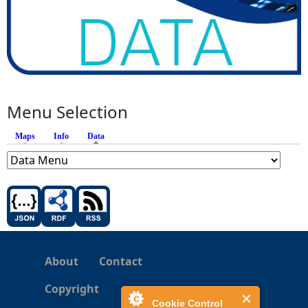
Menu Selection
Maps
Info
Data
(active tab)
About
Contact
Copyright
Cookie Control