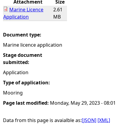
Attachment
Size
Marine Licence
2.61
e
Application
MB
h
Document type:
e
Marine licence application
r
Stage document
submitted:
e
Application
Type of application:
Mooring
Page last modified:
Monday, May 29, 2023 - 08:01
Data from this page is avaialble as:
[JSON]
[XML]