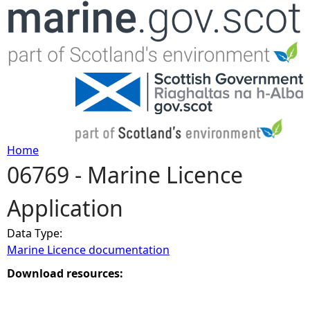
Jump to navigation
Home
06769 - Marine Licence
Y
Application
o
Data Type:
u
Marine Licence documentation
a
Download resources:
r