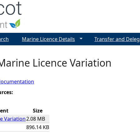
Jump to navigation
arch
Marine Licence Details
Transfer and Deleg
Marine Licence Variation
documentation
urces:
ent
Size
e Variation
2.08 MB
896.14 KB