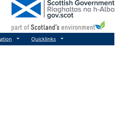
ation
Quicklinks