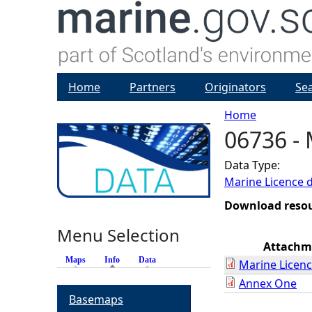
Home
Partners
Originators
Se
Home
06736 - 
Y
Data Type:
o
Marine Licence 
u
Download reso
Menu Selection
a
Attachm
Maps
Info
(active tab)
Data
Marine Licenc
r
Annex One
Basemaps
e