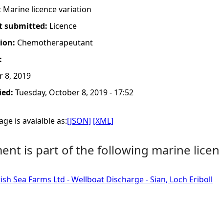
:
Marine licence variation
t submitted:
Licence
tion:
Chemotherapeutant
:
 8, 2019
ied:
Tuesday, October 8, 2019 - 17:52
ge is avaialble as:
[JSON]
[XML]
nt is part of the following marine licen
ish Sea Farms Ltd - Wellboat Discharge - Sian, Loch Eriboll