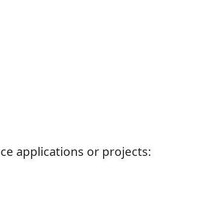
ce applications or projects: