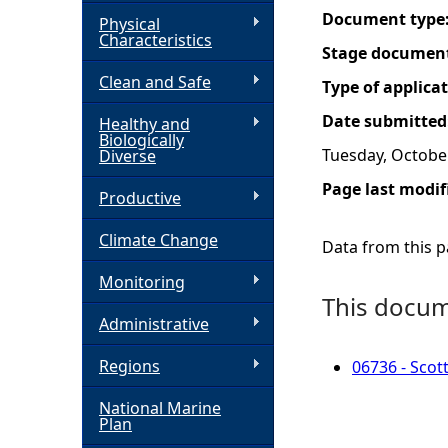
Document type
Physical
h
Characteristics
Stage documen
Clean and Safe
e
Type of applica
Date submitted
Healthy and
r
Biologically
Tuesday, October
Diverse
e
Page last modif
Productive
Climate Change
Data from this pa
Monitoring
This docume
Administrative
Regions
06736 - Scott
National Marine
Plan