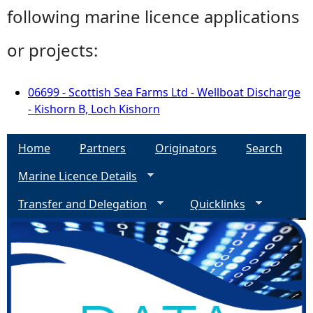
following marine licence applications
or projects:
06699 - Scottish Sea Farms Ltd - Wellboat Discharge
- Kishorn B, Loch Kishorn
Home
Partners
Originators
Search
Marine Licence Details
Transfer and Delegation
Quicklinks