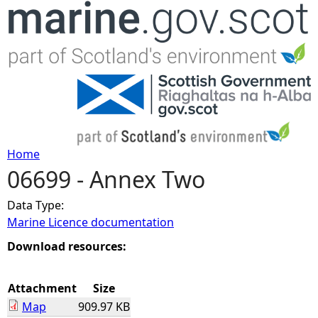
Jump to navigation
Home
06699 - Annex Two
Y
Data Type:
o
Marine Licence documentation
u
Download resources:
a
Attachment
Size
Map
909.97 KB
r