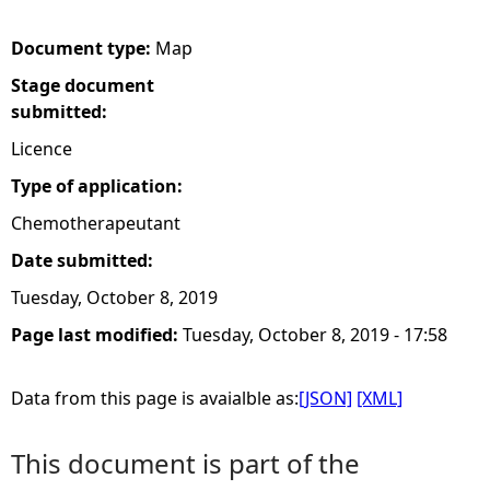
e
Document type:
Map
Stage document
h
submitted:
e
Licence
Type of application:
r
Chemotherapeutant
e
Date submitted:
Tuesday, October 8, 2019
Page last modified:
Tuesday, October 8, 2019 - 17:58
Data from this page is avaialble as:
[JSON]
[XML]
This document is part of the