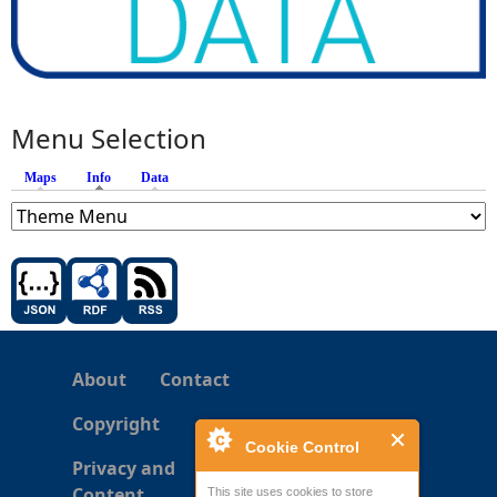
Menu Selection
Maps
Info
(active tab)
Data
About
Contact
Copyright
Cookie Control
Privacy and
Content
This site uses cookies to store