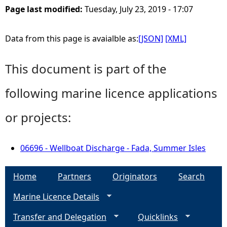
Page last modified:
Tuesday, July 23, 2019 - 17:07
Data from this page is avaialble as:
[JSON]
[XML]
This document is part of the
following marine licence applications
or projects:
06696 - Wellboat Discharge - Fada, Summer Isles
Home
Partners
Originators
Search
Marine Licence Details
Transfer and Delegation
Quicklinks