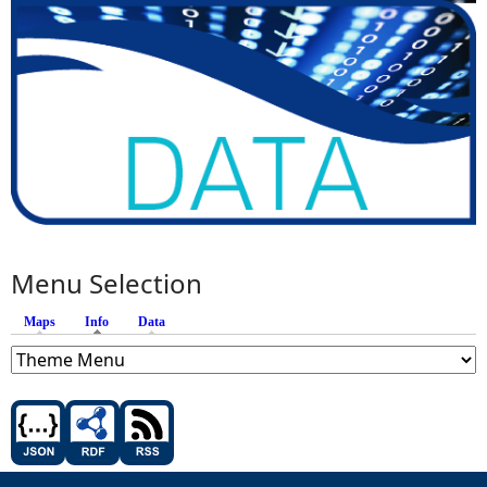
Menu Selection
Maps
Info
(active tab)
Data