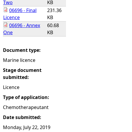
Two
KB
06696 - Final
231.36
e
Licence
KB
06696 - Annex
60.68
h
One
KB
e
Document type:
r
Marine licence
e
Stage document
submitted:
Licence
Type of application:
Chemotherapeutant
Date submitted:
Monday, July 22, 2019