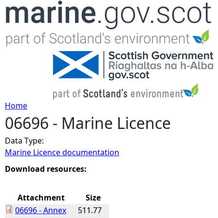
Jump to navigation
Home
06696 - Marine Licence
Y
Data Type:
o
Marine Licence documentation
u
Download resources:
a
Attachment
Size
06696 - Annex
511.77
r