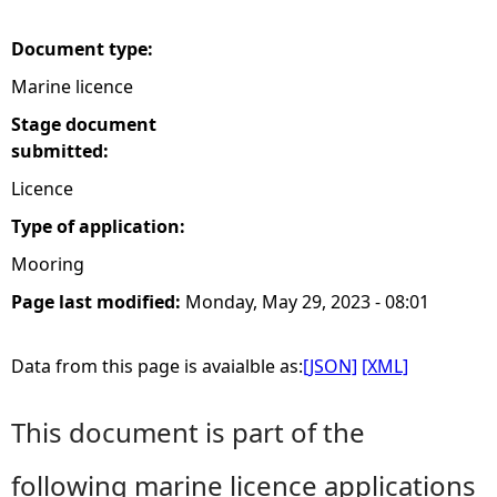
e
Document type:
Marine licence
h
Stage document
e
submitted:
Licence
r
Type of application:
e
Mooring
Page last modified:
Monday, May 29, 2023 - 08:01
Data from this page is avaialble as:
[JSON]
[XML]
This document is part of the
following marine licence applications