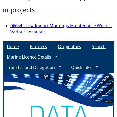
or projects:
06644 - Low Impact Moorings Maintenance Works -
Various Locations
Home
Partners
Originators
Search
Marine Licence Details
Transfer and Delegation
Quicklinks