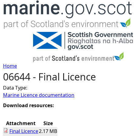
Jump to navigation
Home
06644 - Final Licence
Y
Data Type:
o
Marine Licence documentation
u
Download resources:
a
Attachment
Size
Final Licence
2.17 MB
r