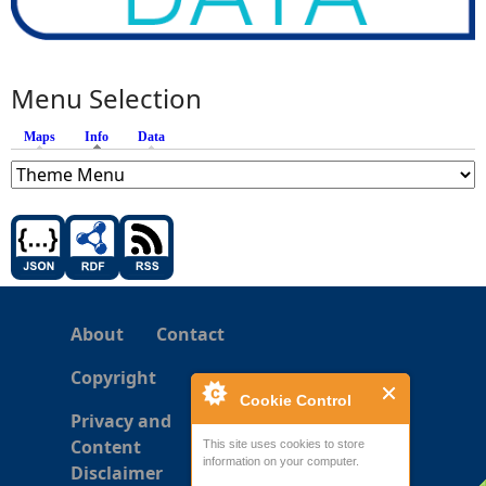
Menu Selection
Maps
Info
(active tab)
Data
About
Contact
Copyright
Cookie Control
Privacy and
Content
This site uses cookies to store
information on your computer.
Disclaimer