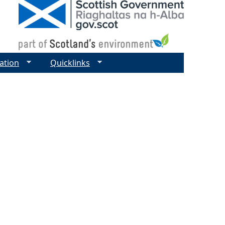
ation
Quicklinks