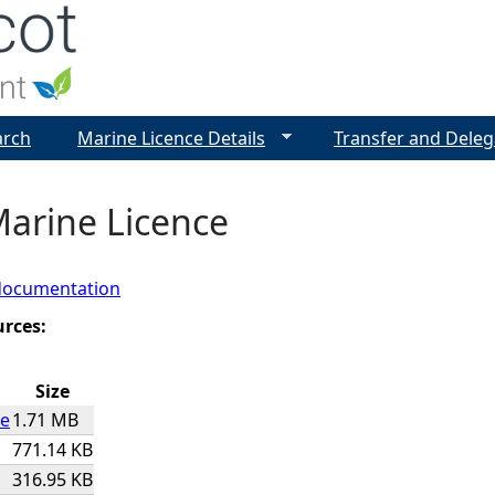
Jump to navigation
arch
Marine Licence Details
Transfer and Deleg
Marine Licence
documentation
urces:
Size
ce
1.71 MB
771.14 KB
316.95 KB