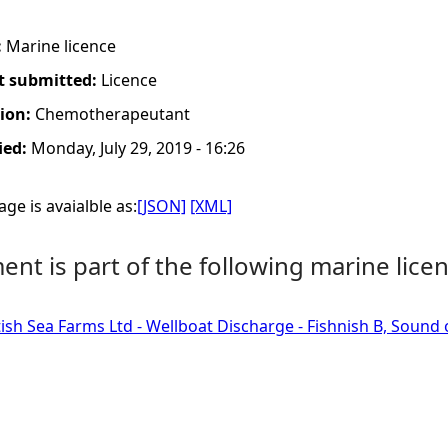
:
Marine licence
t submitted:
Licence
tion:
Chemotherapeutant
ied:
Monday, July 29, 2019 - 16:26
ge is avaialble as:
[JSON]
[XML]
nt is part of the following marine licen
tish Sea Farms Ltd - Wellboat Discharge - Fishnish B, Sound 