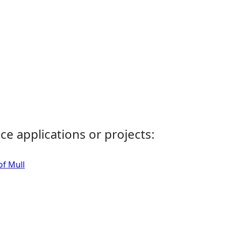
ce applications or projects:
of Mull