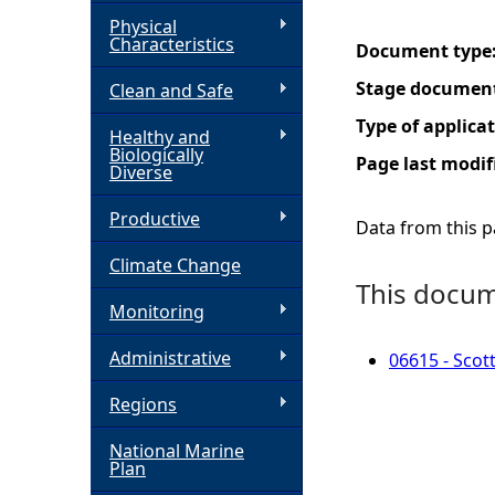
Physical
h
Characteristics
Document type
Stage documen
Clean and Safe
e
Type of applica
Healthy and
r
Biologically
Page last modif
Diverse
e
Productive
Data from this pa
Climate Change
This docume
Monitoring
Administrative
06615 - Scot
Regions
National Marine
Plan