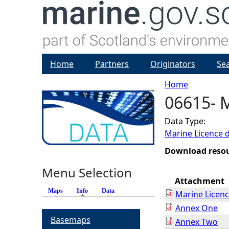
Home
Partners
Originators
Se
Home
06615- 
Y
Data Type:
o
Marine Licence 
u
Download reso
Menu Selection
a
Attachment
Maps
Info
(active tab)
Data
Marine Licen
r
Annex One
Basemaps
Annex Two
e