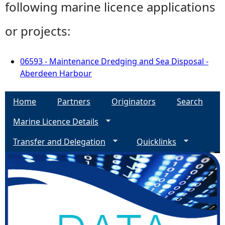
following marine licence applications
or projects:
06593 - Maintenance Dredging and Sea Disposal -
Aberdeen Harbour
Home
Partners
Originators
Search
Marine Licence Details
Transfer and Delegation
Quicklinks