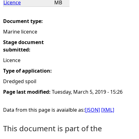
Licence
MB
e
Document type:
h
Marine licence
e
Stage document
submitted:
r
Licence
Type of application:
e
Dredged spoil
Page last modified:
Tuesday, March 5, 2019 - 15:26
Data from this page is avaialble as:
[JSON]
[XML]
This document is part of the