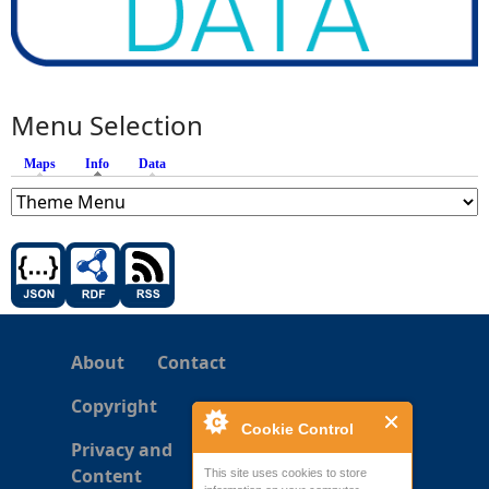
Menu Selection
Maps
Info
(active tab)
Data
About
Contact
Copyright
Cookie Control
Privacy and
Content
This site uses cookies to store