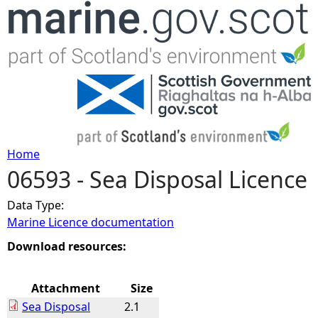
Jump to navigation
Home
06593 - Sea Disposal Licence
Y
Data Type:
o
Marine Licence documentation
u
Download resources:
a
Attachment
Size
Sea Disposal
2.1
r