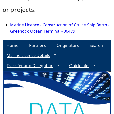
or projects:
Marine Licence - Construction of Cruise Ship Berth -
Greenock Ocean Terminal - 06479
Home
Partners
Originators
Search
Marine Licence Details
Transfer and Delegation
Quicklinks