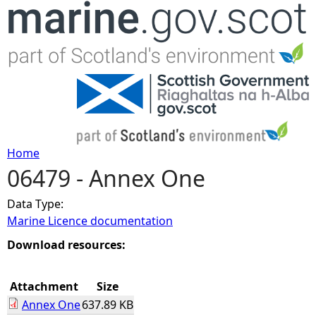
Jump to navigation
Home
06479 - Annex One
Y
Data Type:
o
Marine Licence documentation
u
Download resources:
a
Attachment
Size
Annex One
637.89 KB
r