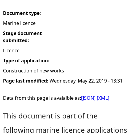
e
Document type:
Marine licence
h
Stage document
e
submitted:
Licence
r
Type of application:
e
Construction of new works
Page last modified:
Wednesday, May 22, 2019 - 13:31
Data from this page is avaialble as:
[JSON]
[XML]
This document is part of the
following marine licence applications