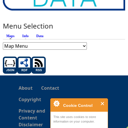
Menu Selection
Maps
(active tab)
Info
Data
About
Contact
Copyright
Cookie Control
Privacy and
Content
This site uses cookies to store
information on your computer.
Disclaimer