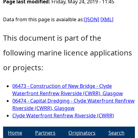
Page last modified:
Friday, May 24, 2019 - 11:45
Data from this page is avaialble as:
[JSON]
[XML]
This document is part of the
following marine licence applications
or projects:
06473 - Construction of New Bridge - Clyde
Waterfront Renfrew Riverside (CWRR), Glasgow
06474 - Capital Dredging - Clyde Waterfront Renfrew
Riverside (CWRR), Glasgow
Clyde Waterfront Renfrew Riverside (CWRR)
Home
Partners
Originators
Search