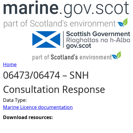
Jump to navigation
Home
06473/06474 – SNH
Y
Consultation Response
o
Data Type:
u
Marine Licence documentation
a
Download resources:
r