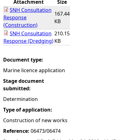
Attachment
Size
SNH Consultation
e
167.44
Response
KB
(Construction)
h
SNH Consultation
210.15
Response (Dredging)
KB
e
r
Document type:
Marine licence application
e
Stage document
submitted:
Determination
Type of application:
Construction of new works
Reference:
06473/06474