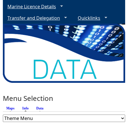
Marine Licence Details
Transfer and Delegation
Quicklinks
Menu Selection
Maps
Info
(active tab)
Data