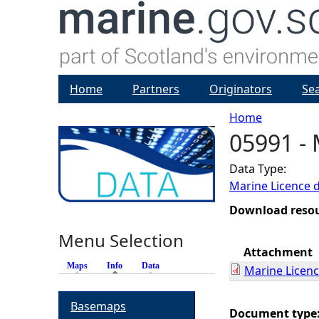
Home
Partners
Originators
Se
Home
05991 - 
Y
Data Type:
o
Marine Licence 
u
Download reso
Menu Selection
a
Attachment
Maps
Info
(active tab)
Data
Marine Licen
r
Basemaps
e
Document type