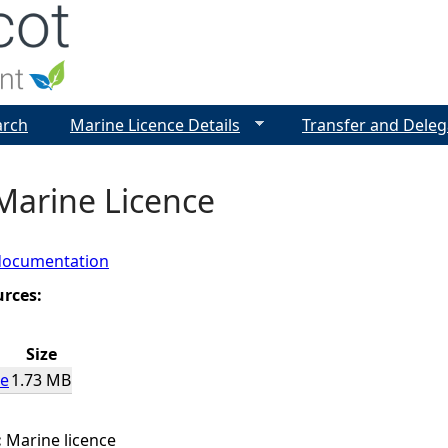
Jump to navigation
arch
Marine Licence Details
Transfer and Deleg
Marine Licence
documentation
urces:
Size
ce
1.73 MB
:
Marine licence