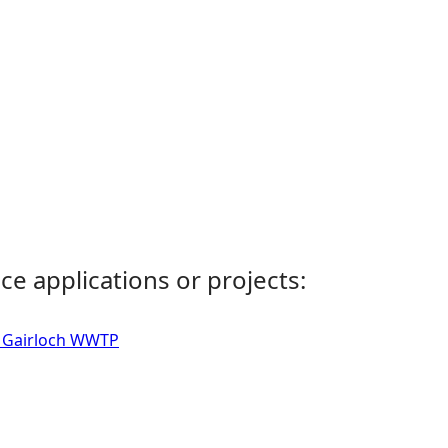
ce applications or projects:
 - Gairloch WWTP