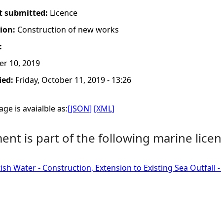
t submitted:
Licence
tion:
Construction of new works
:
er 10, 2019
ied:
Friday, October 11, 2019 - 13:26
ge is avaialble as:
[JSON]
[XML]
nt is part of the following marine licen
tish Water - Construction, Extension to Existing Sea Outfall