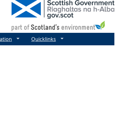
ation
Quicklinks