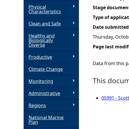
Physical
Stage documen
h
Characteristics
Type of applica
Clean and Safe
e
Date submitted
Healthy and
Thursday, Octob
r
Biologically
Diverse
Page last modif
e
Productive
Data from this pa
Climate Change
This docume
Monitoring
Administrative
05991 - Scot
Regions
National Marine
Plan