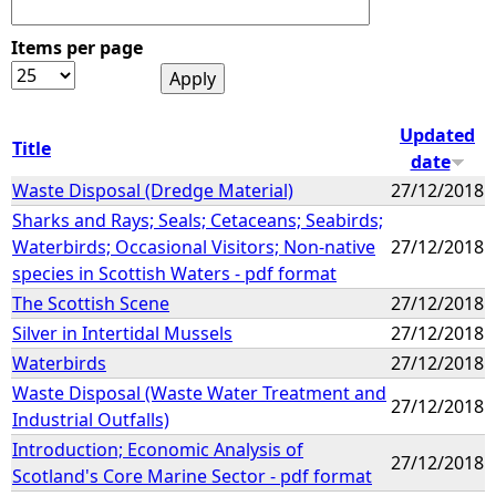
Items per page
Updated
Title
date
Waste Disposal (Dredge Material)
27/12/2018
Sharks and Rays; Seals; Cetaceans; Seabirds;
Waterbirds; Occasional Visitors; Non-native
27/12/2018
species in Scottish Waters - pdf format
The Scottish Scene
27/12/2018
Silver in Intertidal Mussels
27/12/2018
Waterbirds
27/12/2018
Waste Disposal (Waste Water Treatment and
27/12/2018
Industrial Outfalls)
Introduction; Economic Analysis of
27/12/2018
Scotland's Core Marine Sector - pdf format