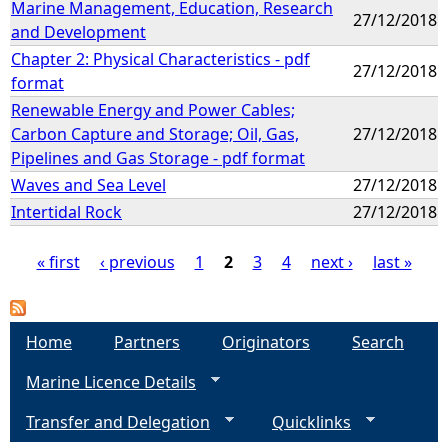
Marine Management, Education, Research
27/12/2018
and Development
Chapter 2: Physical Characteristics - pdf
27/12/2018
format
Renewable Energy and Power Cables;
Carbon Capture and Storage; Oil, Gas,
27/12/2018
Pipelines and Gas Storage - pdf format
Waves and Sea Level
27/12/2018
Intertidal Rock
27/12/2018
« first
‹ previous
1
2
3
4
next ›
last »
P
a
Home
Partners
Originators
Search
Marine Licence Details
g
Transfer and Delegation
Quicklinks
e