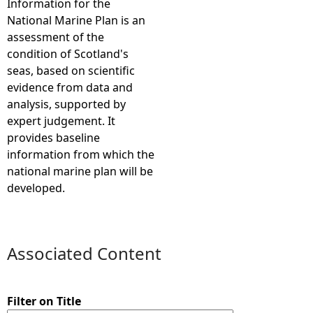
Information for the
National Marine Plan is an
e
assessment of the
condition of Scotland's
h
seas, based on scientific
evidence from data and
e
analysis, supported by
expert judgement. It
r
provides baseline
information from which the
e
national marine plan will be
developed.
Associated Content
Filter on Title