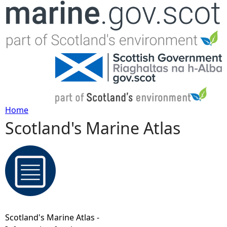
Jump to navigation
Home
Scotland's Marine Atlas
Y
o
u
a
Scotland's Marine Atlas -
r