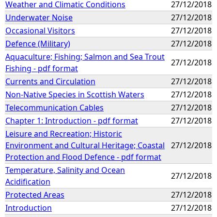
Weather and Climatic Conditions
27/12/2018
Underwater Noise
27/12/2018
Occasional Visitors
27/12/2018
Defence (Military)
27/12/2018
Aquaculture; Fishing; Salmon and Sea Trout
27/12/2018
Fishing - pdf format
Currents and Circulation
27/12/2018
Non-Native Species in Scottish Waters
27/12/2018
Telecommunication Cables
27/12/2018
Chapter 1: Introduction - pdf format
27/12/2018
Leisure and Recreation; Historic
Environment and Cultural Heritage; Coastal
27/12/2018
Protection and Flood Defence - pdf format
Temperature, Salinity and Ocean
27/12/2018
Acidification
Protected Areas
27/12/2018
Introduction
27/12/2018