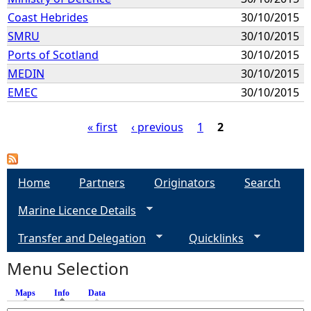
Coast Hebrides
30/10/2015
SMRU
30/10/2015
Ports of Scotland
30/10/2015
MEDIN
30/10/2015
EMEC
30/10/2015
« first
‹ previous
1
2
P
a
Home
Partners
Originators
Search
Marine Licence Details
g
Transfer and Delegation
Quicklinks
e
Menu Selection
s
Maps
Info
(active tab)
Data