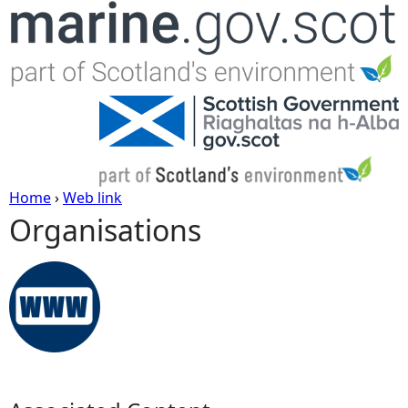
Jump to navigation
Home
›
Web link
Organisations
Y
o
u
a
r