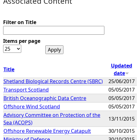
Associated Content
e
Filter on Title
h
Items per page
e
r
Updated
Title
e
date
Shetland Biological Records Centre (SBRC)
25/06/2017
Transport Scotland
05/05/2017
British Oceanographic Data Centre
05/05/2017
Offshore Wind Scotland
05/05/2017
Advisory Committee on Protection of the
13/11/2015
Sea (ACOPS)
Offshore Renewable Energy Catapult
30/10/2015
Ministry of Defence
30/10/2015