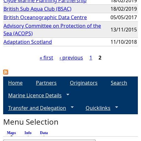
Clyde Marine Planning Partnership
18/02/2019
British Sub Aqua Club (BSAC)
18/02/2019
British Oceanographic Data Centre
05/05/2017
Advisory Committee on Protection of the
13/11/2015
Sea (ACOPS)
Adaptation Scotland
11/10/2018
« first
‹ previous
1
2
P
a
Home
Partners
Originators
Search
Marine Licence Details
g
Transfer and Delegation
Quicklinks
e
Menu Selection
s
Maps
(active tab)
Info
Data