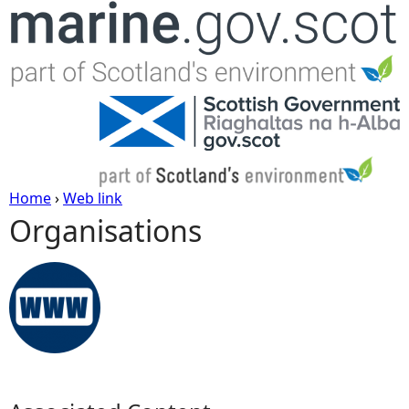
Jump to navigation
Home
›
Web link
Organisations
Y
o
u
a
r