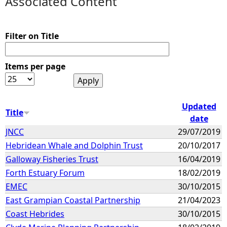
Associated Content
e
Filter on Title
h
Items per page
e
r
Updated
Title
e
date
JNCC
29/07/2019
Hebridean Whale and Dolphin Trust
20/10/2017
Galloway Fisheries Trust
16/04/2019
Forth Estuary Forum
18/02/2019
EMEC
30/10/2015
East Grampian Coastal Partnership
21/04/2023
Coast Hebrides
30/10/2015