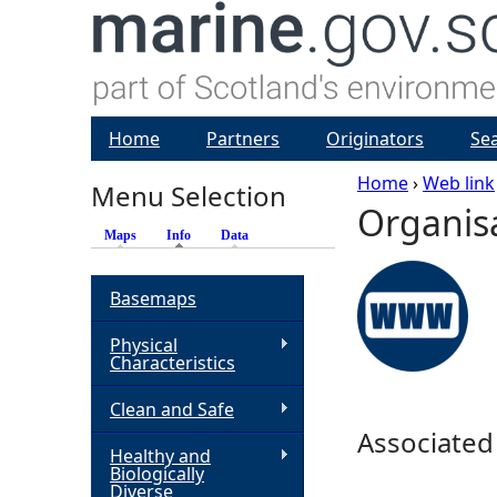
Home
Partners
Originators
Se
Home
›
Web link
Menu Selection
Organis
Y
Maps
Info
(active tab)
Data
o
Basemaps
u
Physical
Characteristics
a
Clean and Safe
r
Associated
Healthy and
Biologically
e
Diverse