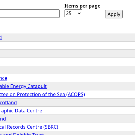
Items per page
d
ence
ble Energy Catapult
tee on Protection of the Sea (ACOPS)
cotland
raphic Data Centre
and
cal Records Centre (SBRC)
 and Dolphin Trust