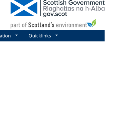
ation
Quicklinks