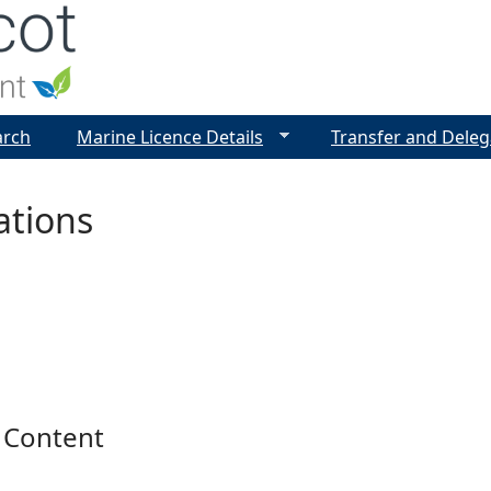
Jump to navigation
arch
Marine Licence Details
Transfer and Deleg
ations
 Content