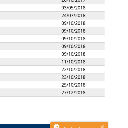
03/05/2018
24/07/2018
09/10/2018
09/10/2018
09/10/2018
09/10/2018
09/10/2018
11/10/2018
22/10/2018
23/10/2018
25/10/2018
27/12/2018