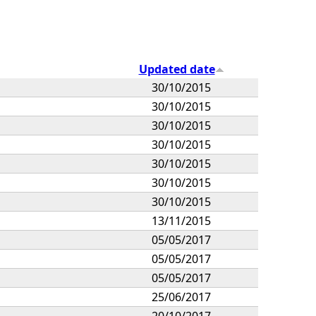
Updated date
30/10/2015
30/10/2015
30/10/2015
30/10/2015
30/10/2015
30/10/2015
30/10/2015
13/11/2015
05/05/2017
05/05/2017
05/05/2017
25/06/2017
20/10/2017