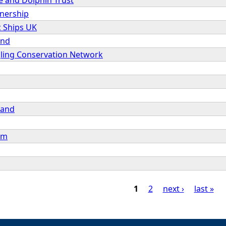
tnership
c Ships UK
and
gling Conservation Network
land
um
1
2
next ›
last »