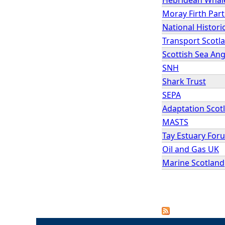
Moray Firth Par
National Histori
Transport Scotl
Scottish Sea An
SNH
Shark Trust
SEPA
Adaptation Scot
MASTS
Tay Estuary For
Oil and Gas UK
Marine Scotland
P