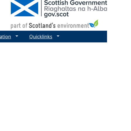
ation
Quicklinks