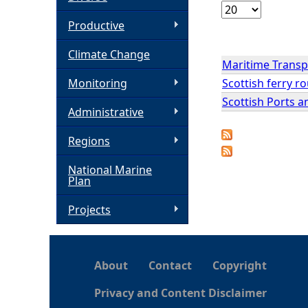
h
Productive
Climate Change
e
Maritime Transpo
Scottish ferry ro
Monitoring
r
Scottish Ports 
Administrative
e
Regions
National Marine
Plan
Projects
About
Contact
Copyright
Privacy and Content Disclaimer