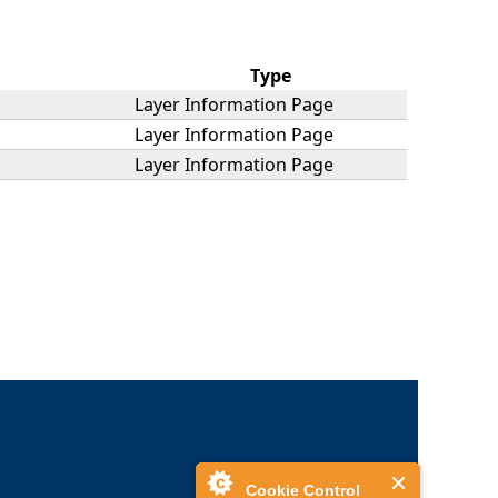
Type
Layer Information Page
Layer Information Page
Layer Information Page
Cookie Control