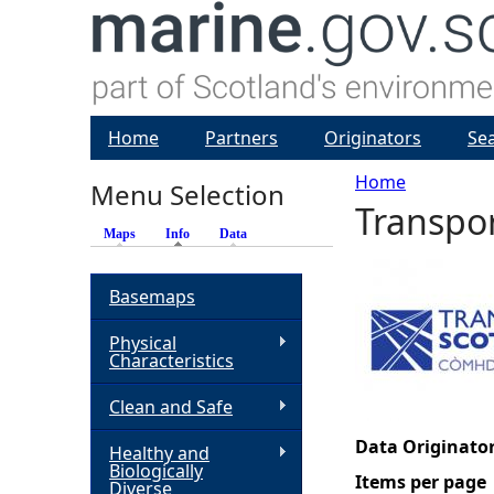
Home
Partners
Originators
Se
Home
Menu Selection
Transpor
Y
Maps
Info
(active tab)
Data
o
Basemaps
u
Physical
Characteristics
a
Clean and Safe
r
Data Originator
Healthy and
Biologically
e
Items per page
Diverse