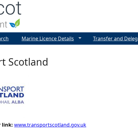
Jump to navigation
arch
Marine Licence Details
Transfer and Deleg
t Scotland
 link:
www.transportscotland.gov.uk