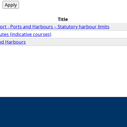
Title
rt - Ports and Harbours – Statutory harbour limits
utes (indicative courses)
and Harbours