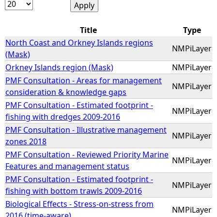
e
Title
Type
h
North Coast and Orkney Islands regions
NMPiLayer
(Mask)
e
Orkney Islands region (Mask)
NMPiLayer
PMF Consultation - Areas for management
NMPiLayer
r
consideration & knowledge gaps
PMF Consultation - Estimated footprint -
NMPiLayer
e
fishing with dredges 2009-2016
PMF Consultation - Illustrative management
NMPiLayer
zones 2018
PMF Consultation - Reviewed Priority Marine
NMPiLayer
Features and management status
PMF Consultation - Estimated footprint -
NMPiLayer
fishing with bottom trawls 2009-2016
Biological Effects - Stress-on-stress from
NMPiLayer
2016 (time-aware)