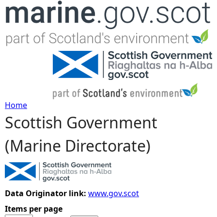
Jump to navigation
Home
Scottish Government
Y
(Marine Directorate)
o
u
a
Data Originator link:
www.gov.scot
Items per page
r