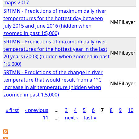
maps 2017
SRTMN - Predictions of maximum daily river
temperatures for the hottest day between
NMPiLayer
July 2015 and June 2016 (hidden when
zoomed in past 1:5,000)
SRTMN - Predictions of maximum daily river
temperatures for the hottest year in the last
NMPiLayer
20 years (2003) (hidden when zoomed in past
1:5,000)
SRTMN - Predictions of the change in river
temperature that would result from a 1°C
NMPiLayer
increase in air temperature (hidden when
zoomed in past 1:5,000)
« first
‹ previous
…
3
4
5
6
7
8
9
10
11
…
next ›
last »
P
a