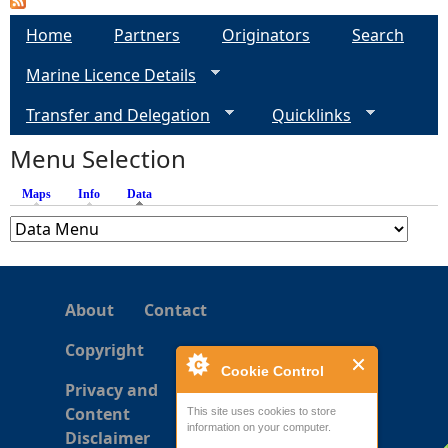
g
Home
Partners
Originators
Search
Marine Licence Details
e
Transfer and Delegation
Quicklinks
s
Menu Selection
Maps
Info
Data
(active tab)
About
Contact
Copyright
Cookie Control
Privacy and
Content
This site uses cookies to store
information on your computer.
Disclaimer