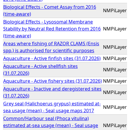
Biological Effects - Comet Assay from 2016
NMPiLayer
(time-aware)
Biological Effects - Lysosomal Membrane
Stability by Neutral Red Retention from 2016
NMPiLayer
(time-aware)
Areas where fishing of RAZOR CLAMS (Ensis
NMPiLayer
spp.) is authorised for scientific purposes
Aquaculture - Active finfish sites (31.07.2026)
NMPiLayer
Aquaculture - Active shellfish sites
NMPiLayer
(31.07.2026)
Aquaculture - Active fishery sites (31.07.2026)
NMPiLayer
Aquaculture - Inactive and deregistered sites
NMPiLayer
(31.07.2026)
Grey seal (Halichoerus grypus) estimated at-
NMPiLayer
sea usage (mean) - Seal usage maps 2017
Common/Harbour seal (Phoca vitulina)
estimated at-sea usage (mean) - Seal usage
NMPiLayer