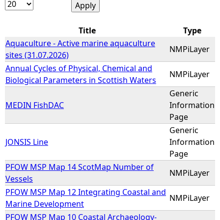
e
Title
Type
h
Aquaculture - Active marine aquaculture
NMPiLayer
sites (31.07.2026)
e
Annual Cycles of Physical, Chemical and
NMPiLayer
Biological Parameters in Scottish Waters
r
Generic
MEDIN FishDAC
Information
e
Page
Generic
JONSIS Line
Information
Page
PFOW MSP Map 14 ScotMap Number of
NMPiLayer
Vessels
PFOW MSP Map 12 Integrating Coastal and
NMPiLayer
Marine Development
PFOW MSP Map 10 Coastal Archaeology-