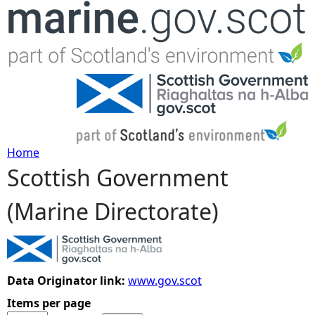
Jump to navigation
Home
Scottish Government
Y
(Marine Directorate)
o
u
a
Data Originator link:
www.gov.scot
Items per page
r