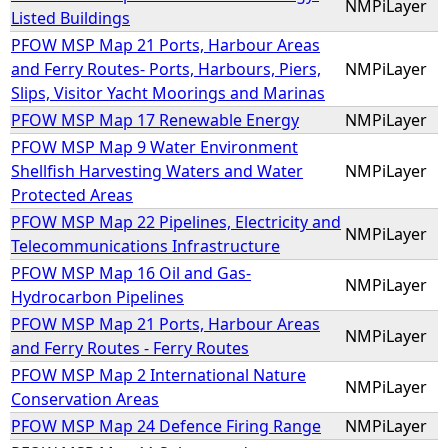
NMPiLayer
Listed Buildings
PFOW MSP Map 21 Ports, Harbour Areas
and Ferry Routes- Ports, Harbours, Piers,
NMPiLayer
Slips, Visitor Yacht Moorings and Marinas
PFOW MSP Map 17 Renewable Energy
NMPiLayer
PFOW MSP Map 9 Water Environment
Shellfish Harvesting Waters and Water
NMPiLayer
Protected Areas
PFOW MSP Map 22 Pipelines, Electricity and
NMPiLayer
Telecommunications Infrastructure
PFOW MSP Map 16 Oil and Gas-
NMPiLayer
Hydrocarbon Pipelines
PFOW MSP Map 21 Ports, Harbour Areas
NMPiLayer
and Ferry Routes - Ferry Routes
PFOW MSP Map 2 International Nature
NMPiLayer
Conservation Areas
PFOW MSP Map 24 Defence Firing Range
NMPiLayer