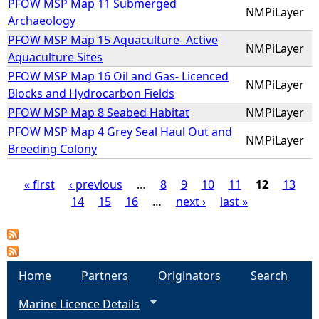
PFOW MSP Map 11 Submerged
NMPiLayer
Archaeology
PFOW MSP Map 15 Aquaculture- Active
NMPiLayer
Aquaculture Sites
PFOW MSP Map 16 Oil and Gas- Licenced
NMPiLayer
Blocks and Hydrocarbon Fields
PFOW MSP Map 8 Seabed Habitat
NMPiLayer
PFOW MSP Map 4 Grey Seal Haul Out and
NMPiLayer
Breeding Colony
« first
‹ previous
…
8
9
10
11
12
13
14
15
16
…
next ›
last »
P
a
g
Home
Partners
Originators
Search
Marine Licence Details
e