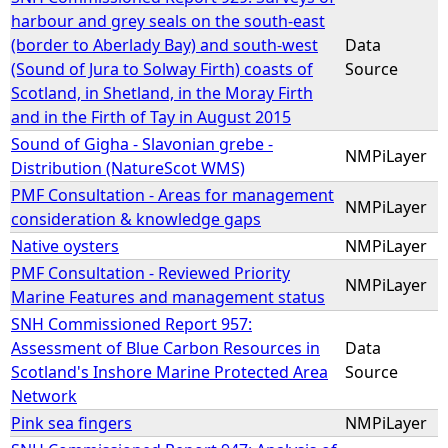
harbour and grey seals on the south-east
(border to Aberlady Bay) and south-west
Data
(Sound of Jura to Solway Firth) coasts of
Source
Scotland, in Shetland, in the Moray Firth
and in the Firth of Tay in August 2015
Sound of Gigha - Slavonian grebe -
NMPiLayer
Distribution (NatureScot WMS)
PMF Consultation - Areas for management
NMPiLayer
consideration & knowledge gaps
Native oysters
NMPiLayer
PMF Consultation - Reviewed Priority
NMPiLayer
Marine Features and management status
SNH Commissioned Report 957:
Assessment of Blue Carbon Resources in
Data
Scotland's Inshore Marine Protected Area
Source
Network
Pink sea fingers
NMPiLayer