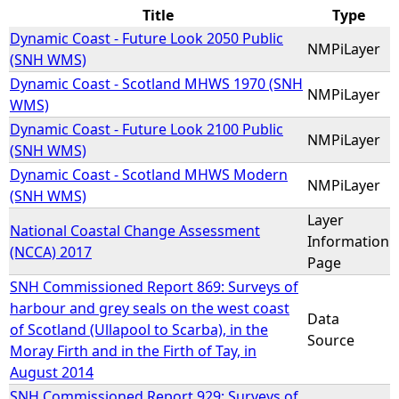
Title
Type
e
Dynamic Coast - Future Look 2050 Public
NMPiLayer
(SNH WMS)
h
Dynamic Coast - Scotland MHWS 1970 (SNH
NMPiLayer
WMS)
e
Dynamic Coast - Future Look 2100 Public
NMPiLayer
(SNH WMS)
r
Dynamic Coast - Scotland MHWS Modern
NMPiLayer
(SNH WMS)
e
Layer
National Coastal Change Assessment
Information
(NCCA) 2017
Page
SNH Commissioned Report 869: Surveys of
harbour and grey seals on the west coast
Data
of Scotland (Ullapool to Scarba), in the
Source
Moray Firth and in the Firth of Tay, in
August 2014
SNH Commissioned Report 929: Surveys of