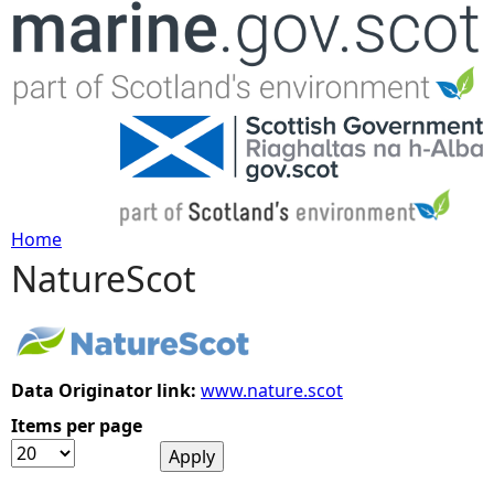
Jump to navigation
Home
NatureScot
Y
o
u
Data Originator link:
www.nature.scot
Items per page
a
r