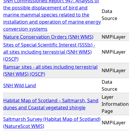
SNH Commissioned Report 947: Analysis of
the possible displacement of bird and
Data
marine mammal species related to the
Source
installation and operation of marine energy
conversion systems
Nature Conservation Orders (SNH WMS)
NMPiLayer
Sites of Special Scientific Interest (SSSIs) -
all sites including terrestrial (SNH WMS)
NMPiLayer
(OSCP)
Ramsar sites - all sites including terrestrial
NMPiLayer
(SNH WMS) (OSCP)
Data
SNH Wild Land
Source
Layer
Habitat Map of Scotland – Saltmarsh, Sand
Information
dunes and Coastal vegetated shingle
Page
Saltmarsh Survey (Habitat Map of Scotland)
NMPiLayer
(NatureScot WMS)