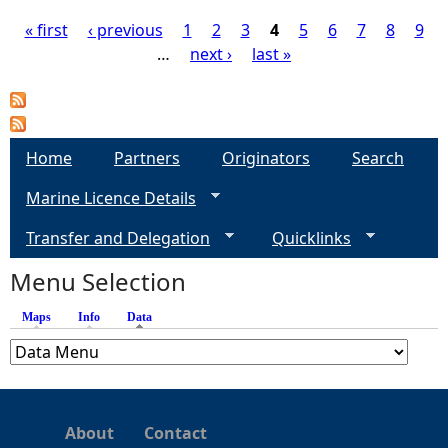
« first
‹ previous
1
2
3
4
5
6
7
8
9
…
next ›
last »
P
a
g
Home
Partners
Originators
Search
Marine Licence Details
e
Transfer and Delegation
Quicklinks
s
Menu Selection
Maps
Info
Data
(active tab)
About
Contact