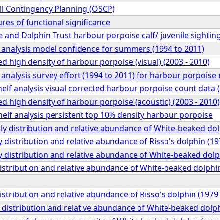
pill Contingency Planning (OSCP)
ures of functional significance
and Dolphin Trust harbour porpoise calf/ juvenile sightin
f analysis model confidence for summers (1994 to 2011)
ed high density of harbour porpoise (visual) (2003 - 2010)
 analysis survey effort (1994 to 2011) for harbour porpoise
elf analysis visual corrected harbour porpoise count data
ed high density of harbour porpoise (acoustic) (2003 - 2010)
elf analysis persistent top 10% density harbour porpoise
y distribution and relative abundance of White-beaked dol
 distribution and relative abundance of Risso's dolphin (19
 distribution and relative abundance of White-beaked dolp
distribution and relative abundance of White-beaked dolphin
distribution and relative abundance of Risso's dolphin (1979
distribution and relative abundance of White-beaked dolph