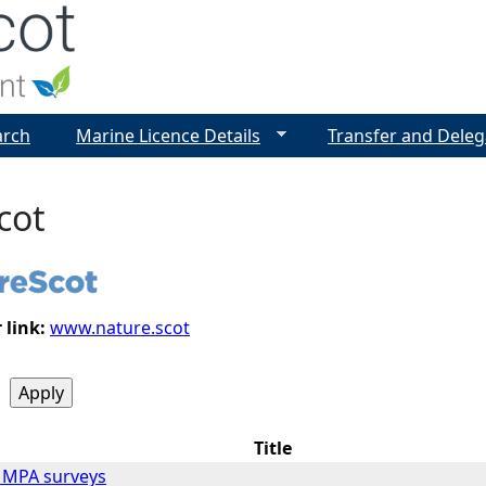
Jump to navigation
arch
Marine Licence Details
Transfer and Deleg
cot
 link:
www.nature.scot
Title
m MPA surveys