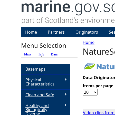
Home
Partners
Originators
Se
Home
Menu Selection
NatureS
Y
Maps
Info
(active tab)
Data
o
Basemaps
u
Data Originator
Physical
Characteristics
Items per page
a
Clean and Safe
r
Healthy and
Biologically
e
Video clips fro
Diverse