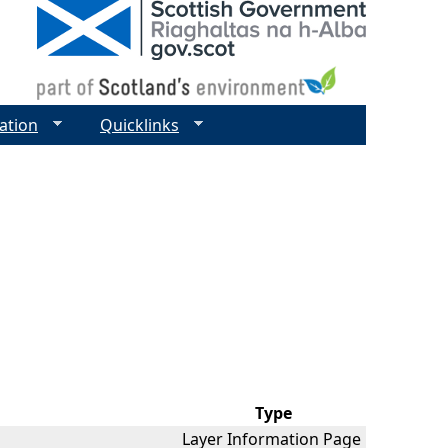
ation
Quicklinks
Type
Layer Information Page