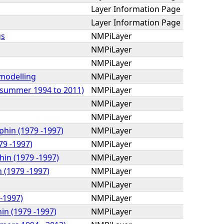
Layer Information Page
Layer Information Page
gs
NMPiLayer
NMPiLayer
NMPiLayer
 modelling
NMPiLayer
 (summer 1994 to 2011)
NMPiLayer
NMPiLayer
NMPiLayer
phin (1979 -1997)
NMPiLayer
79 -1997)
NMPiLayer
hin (1979 -1997)
NMPiLayer
 (1979 -1997)
NMPiLayer
NMPiLayer
 -1997)
NMPiLayer
in (1979 -1997)
NMPiLayer