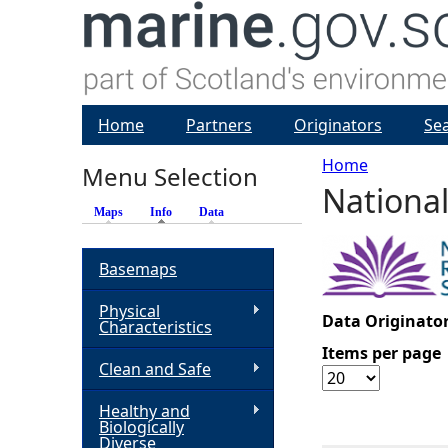
Home
Partners
Originators
Se
Home
Menu Selection
National
Y
Maps
Info
(active tab)
Data
o
Basemaps
u
Physical
Data Originator
Characteristics
a
Items per page
Clean and Safe
r
Healthy and
Biologically
e
Diverse