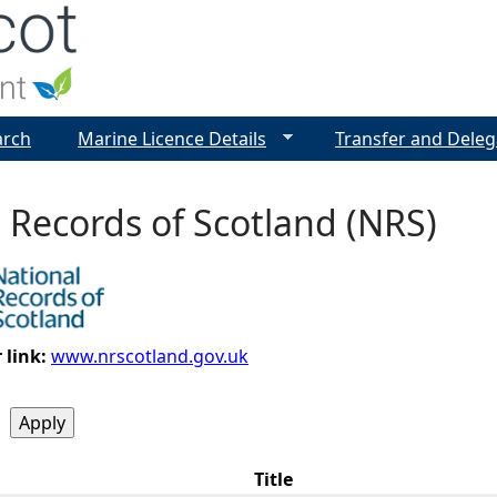
Jump to navigation
arch
Marine Licence Details
Transfer and Deleg
 Records of Scotland (NRS)
 link:
www.nrscotland.gov.uk
Title