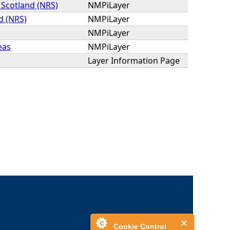
 Scotland (NRS)
NMPiLayer
d (NRS)
NMPiLayer
NMPiLayer
eas
NMPiLayer
Layer Information Page
Cookie Control