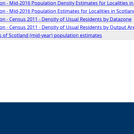
 - Mid-2016 Population Density Estimates for Localities in
 - Mid-2016 Population Estimates for Localities in Scotlan
n - Census 2011 - Density of Usual Residents by Datazone
n - Census 2011 - Density of Usual Residents by Output Ar
 of Scotland (mid-year) population estimates