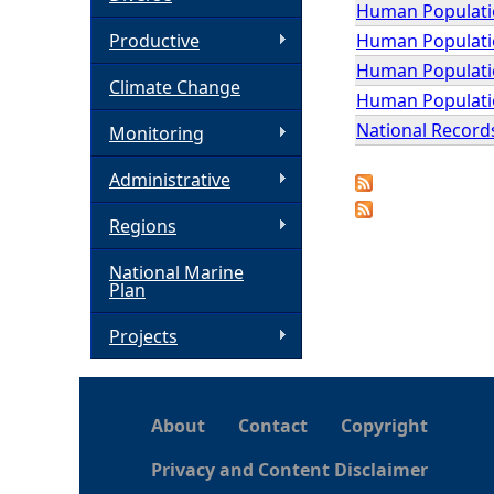
Human Population
h
Human Population
Productive
Human Populatio
Climate Change
e
Human Populatio
National Records
Monitoring
r
Administrative
e
Regions
National Marine
Plan
Projects
About
Contact
Copyright
Privacy and Content Disclaimer