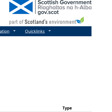
ation
Quicklinks
Type