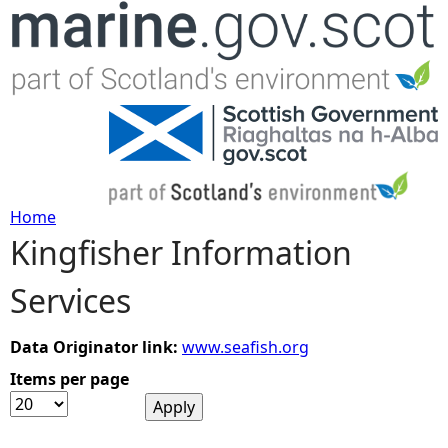
Jump to navigation
Home
Kingfisher Information
Y
Services
o
u
Data Originator link:
www.seafish.org
Items per page
a
r