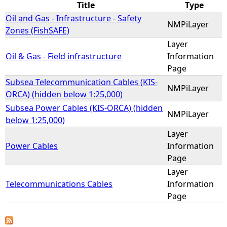
Title
Type
Oil and Gas - Infrastructure - Safety
e
NMPiLayer
Zones (FishSAFE)
Layer
h
Oil & Gas - Field infrastructure
Information
Page
e
Subsea Telecommunication Cables (KIS-
NMPiLayer
r
ORCA) (hidden below 1:25,000)
Subsea Power Cables (KIS-ORCA) (hidden
NMPiLayer
e
below 1:25,000)
Layer
Power Cables
Information
Page
Layer
Telecommunications Cables
Information
Page