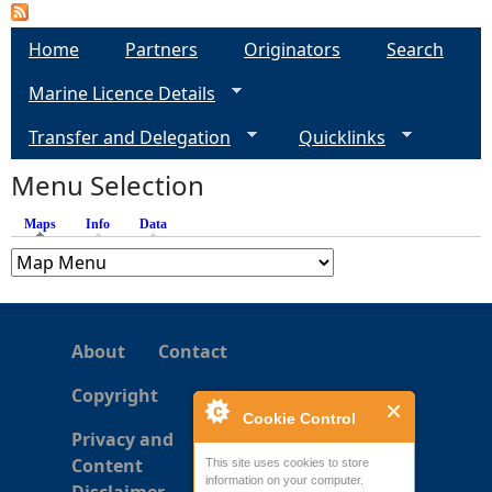
Home
Partners
Originators
Search
Marine Licence Details
Transfer and Delegation
Quicklinks
Menu Selection
Maps
(active tab)
Info
Data
About
Contact
Copyright
Cookie Control
Privacy and
Content
This site uses cookies to store
information on your computer.
Disclaimer