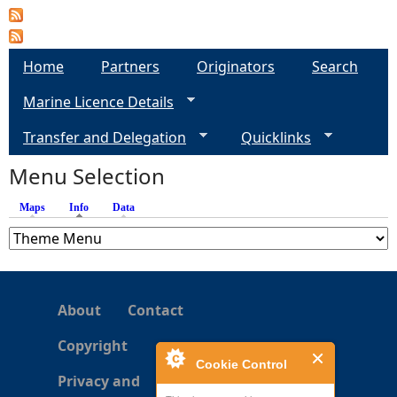
Home
Partners
Originators
Search
Marine Licence Details
Transfer and Delegation
Quicklinks
Menu Selection
Maps
Info
(active tab)
Data
About
Contact
Copyright
Cookie Control
Privacy and