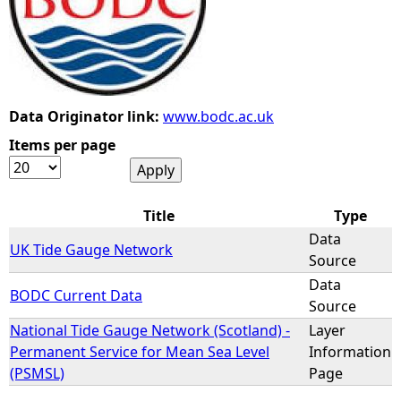
e
h
Data Originator link:
www.bodc.ac.uk
e
Items per page
r
e
Title
Type
Data
UK Tide Gauge Network
Source
Data
BODC Current Data
Source
National Tide Gauge Network (Scotland) -
Layer
Permanent Service for Mean Sea Level
Information
(PSMSL)
Page