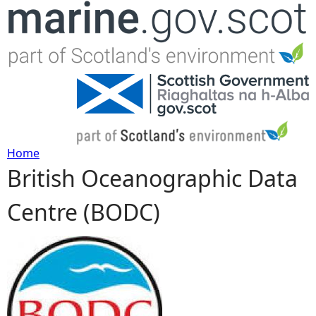
Jump to navigation
Home
British Oceanographic Data
Y
Centre (BODC)
o
u
a
r