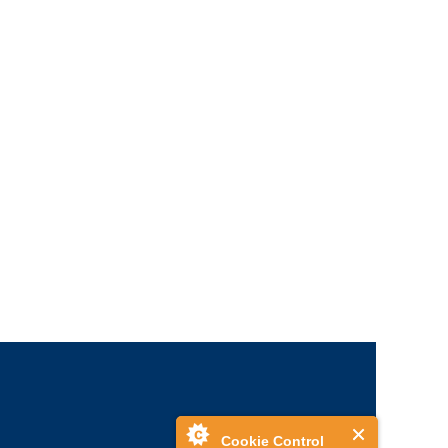
Cookie Control