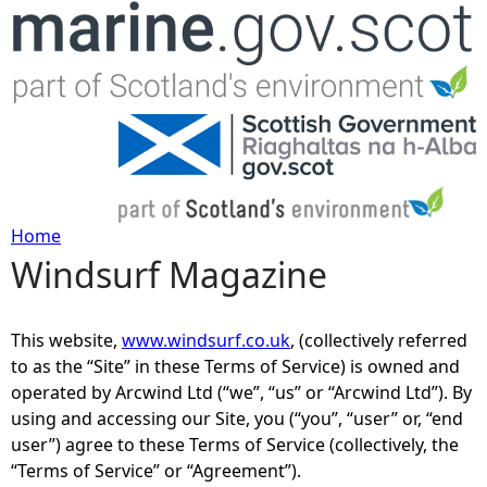
Jump to navigation
Home
Windsurf Magazine
Y
o
This website,
www.windsurf.co.uk
, (collectively referred
to as the “Site” in these Terms of Service) is owned and
u
operated by Arcwind Ltd (“we”, “us” or “Arcwind Ltd”). By
using and accessing our Site, you (“you”, “user” or, “end
a
user”) agree to these Terms of Service (collectively, the
“Terms of Service” or “Agreement”).
r