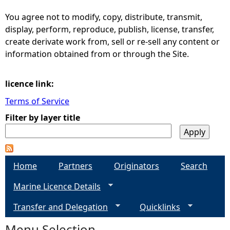
You agree not to modify, copy, distribute, transmit,
e
display, perform, reproduce, publish, license, transfer,
create derivate work from, sell or re-sell any content or
h
information obtained from or through the Site.
e
licence link:
r
Terms of Service
Filter by layer title
e
Home
Partners
Originators
Search
Marine Licence Details
Transfer and Delegation
Quicklinks
Menu Selection